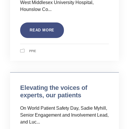
West Middlesex University Hospital,
Hounslow Co...
READ MORE
PPIE
Elevating the voices of
experts, our patients
On World Patient Safety Day, Sadie Myhill,
Senior Engagement and Involvement Lead,
and Luc...