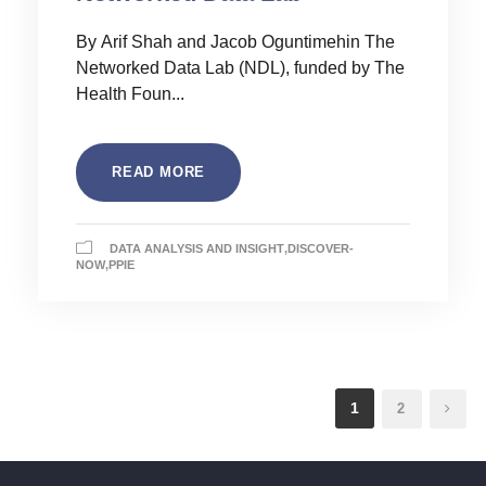
By Arif Shah and Jacob Oguntimehin The
Networked Data Lab (NDL), funded by The
Health Foun...
READ MORE
DATA ANALYSIS AND INSIGHT
,
DISCOVER-
NOW
,
PPIE
1
2