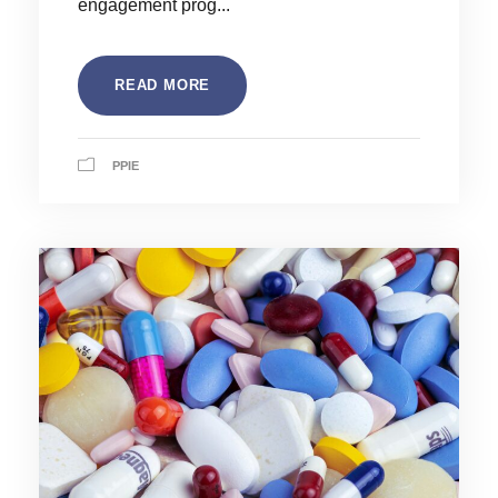
engagement prog...
READ MORE
PPIE