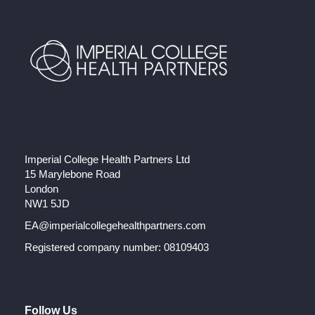
Imperial College Health Partners Ltd
15 Marylebone Road
London
NW1 5JD
EA@imperialcollegehealthpartners.com
Registered company number: 08109403
Follow Us