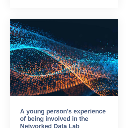
A young person’s experience
of being involved in the
Networked Data Lab