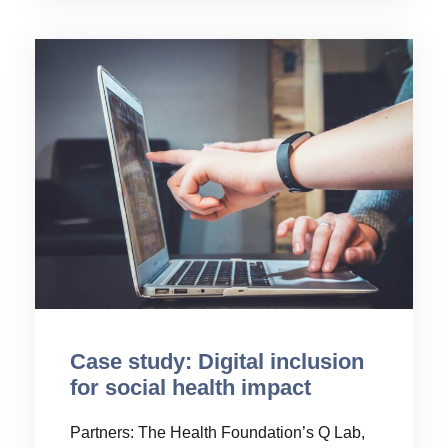
Case study: Digital inclusion
for social health impact
Partners: The Health Foundation’s Q Lab,