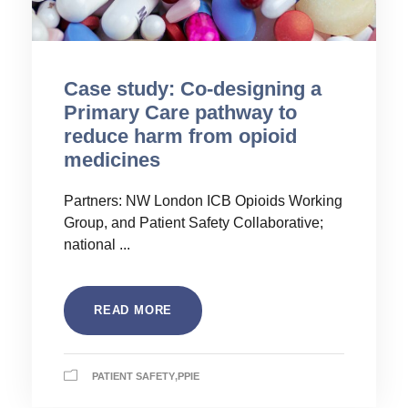
Case study: Co-designing a
Primary Care pathway to
reduce harm from opioid
medicines
Partners: NW London ICB Opioids Working
Group, and Patient Safety Collaborative;
national ...
READ MORE
PATIENT SAFETY
,
PPIE