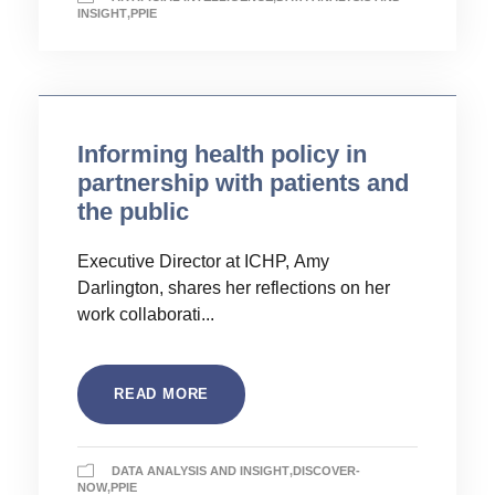
INSIGHT
,
PPIE
Informing health policy in
partnership with patients and
the public
Executive Director at ICHP, Amy
Darlington, shares her reflections on her
work collaborati...
READ MORE
DATA ANALYSIS AND INSIGHT
,
DISCOVER-
NOW
,
PPIE