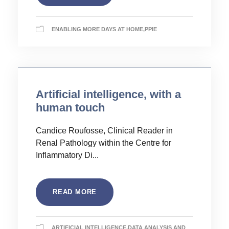
ENABLING MORE DAYS AT HOME
,
PPIE
Artificial intelligence, with a
human touch
Candice Roufosse, Clinical Reader in
Renal Pathology within the Centre for
Inflammatory Di...
READ MORE
ARTIFICIAL INTELLIGENCE
,
DATA ANALYSIS AND