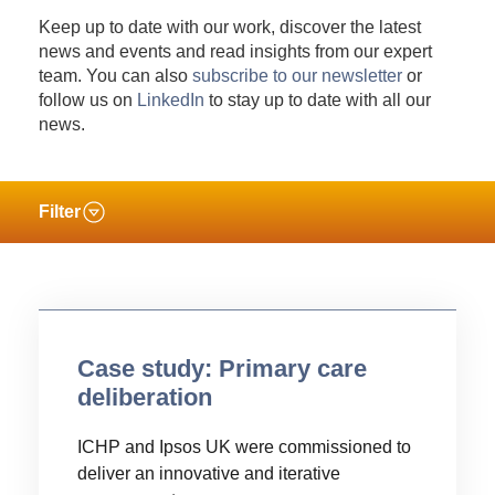
Keep up to date with our work, discover the latest
news and events and read insights from our expert
team. You can also
subscribe to our newsletter
or
follow us on
LinkedIn
to stay up to date with all our
news.
Filter
Case study: Primary care
deliberation
ICHP and Ipsos UK were commissioned to
deliver an innovative and iterative