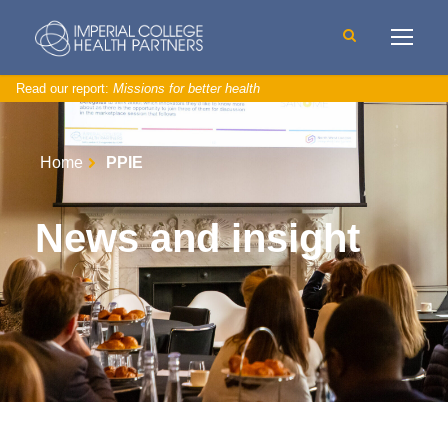
Read our report:
Missions for better health
Home
PPIE
News and insight