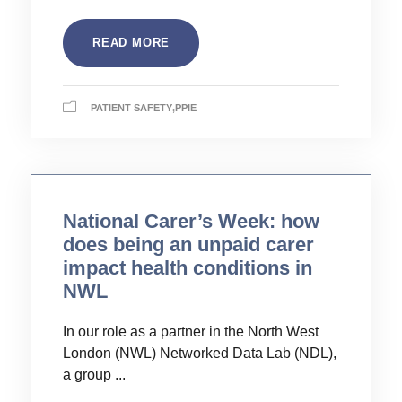
READ MORE
PATIENT SAFETY
,
PPIE
National Carer’s Week: how
does being an unpaid carer
impact health conditions in
NWL
In our role as a partner in the North West
London (NWL) Networked Data Lab (NDL),
a group ...