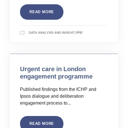
READ MORE
DATA ANALYSIS AND INSIGHT
,
PPIE
Urgent care in London
engagement programme
Published findings from the ICHP and
Ipsos dialogue and deliberation
engagement process to...
READ MORE