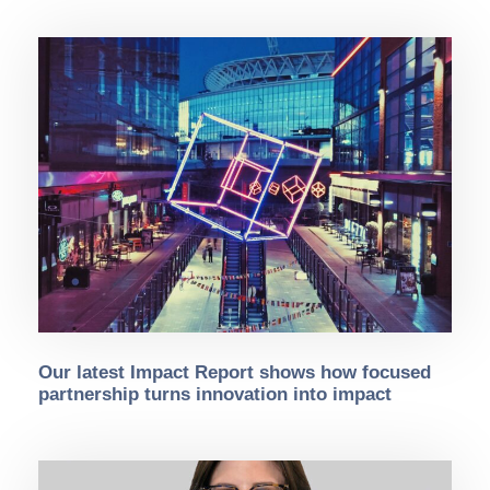
Our latest Impact Report shows how focused
partnership turns innovation into impact