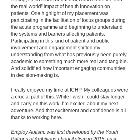
the real world
”
impact of health innovation on
patients. One highlight of my placement was
participating in the facilitation of focus groups during
the acute programme and beginning to understand
the systems and barriers affecting patients.
Participating in this kind of patient and public
involvement and engagement shifted my
understanding from what has previously been purely
academic to something much more real and tangible.
And solidified how important engaging communities
in decision-making is.
I really enjoyed my time at ICHP. My colleagues were
a crucial part of this. While I wish I could stay longer
and carry on this work, I’m excited about my next
adventure. And that excitement and confidence is all
thanks to working here.
Employ Autism, was first developed by the Youth
Patrons of Ambitious about Autism in 2015, as a