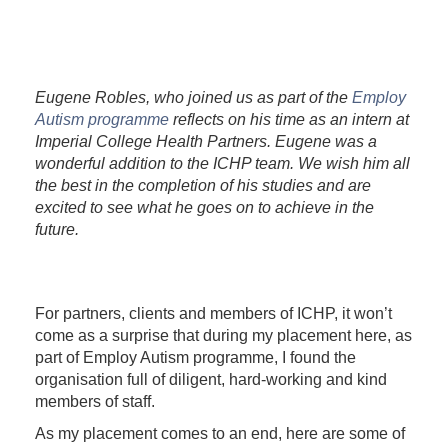
Eugene Robles, who joined us as part of the
Employ
Autism programme
reflects on his time as an intern at
Imperial College Health Partners. Eugene was a
wonderful addition to the ICHP team. We wish him all
the best in the completion of his studies and are
excited to see what he goes on to achieve in the
future.
For partners, clients and members of ICHP, it won’t
come as a surprise that during my placement here, as
part of Employ Autism programme, I found the
organisation full of diligent, hard-working and kind
members of staff.
As my placement comes to an end, here are some of