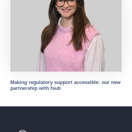
Making regulatory support accessible: our new
partnership with fsub