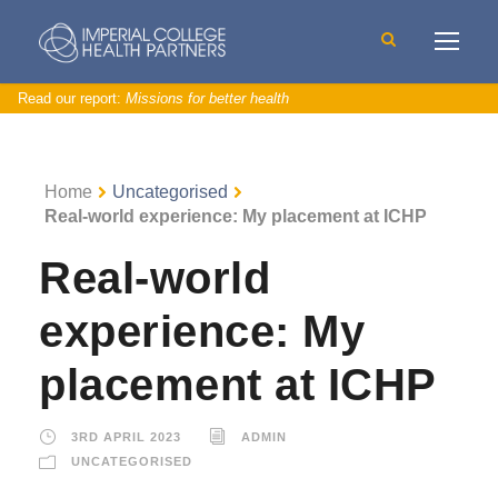
Read our report:
Missions for better health
Home
Uncategorised
Real-world experience: My placement at ICHP
Real-world
experience: My
placement at ICHP
3RD APRIL 2023
ADMIN
UNCATEGORISED