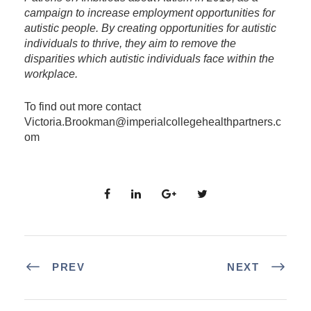
campaign to increase employment opportunities for
autistic people. By creating opportunities for autistic
individuals to thrive, they aim to remove the
disparities which autistic individuals face within the
workplace.
To find out more contact
Victoria.Brookman@imperialcollegehealthpartners.c
om
PREV
NEXT