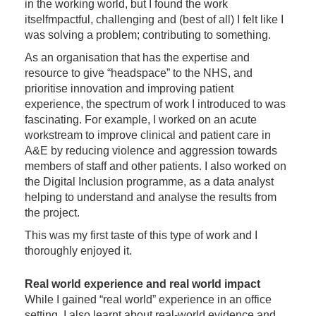
in the working world, but I found the work
itselfmpactful, challenging and (best of all) I felt like I
was solving a problem; contributing to something.
As an organisation that has the expertise and
resource to give “headspace” to the NHS, and
prioritise innovation and improving patient
experience, the spectrum of work I introduced to was
fascinating. For example, I worked on an acute
workstream to improve clinical and patient care in
A&E by reducing violence and aggression towards
members of staff and other patients. I also worked on
the Digital Inclusion programme, as a data analyst
helping to understand and analyse the results from
the project.
This was my first taste of this type of work and I
thoroughly enjoyed it.
Real world experience and real world impact
While I gained “real world” experience in an office
setting, I also learnt about real-world evidence and