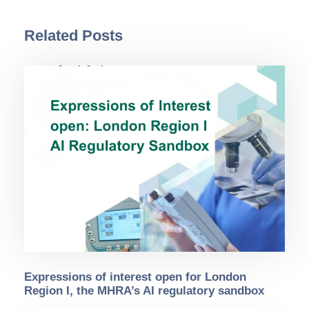
Related Posts
Expressions of interest open for London
Region I, the MHRA’s AI regulatory sandbox