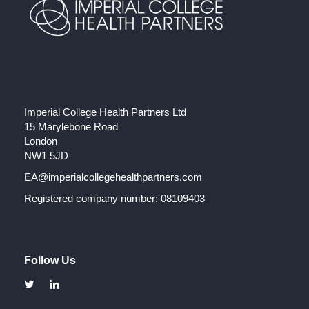
Imperial College Health Partners Ltd
15 Marylebone Road
London
NW1 5JD
EA@imperialcollegehealthpartners.com
Registered company number: 08109403
Follow Us