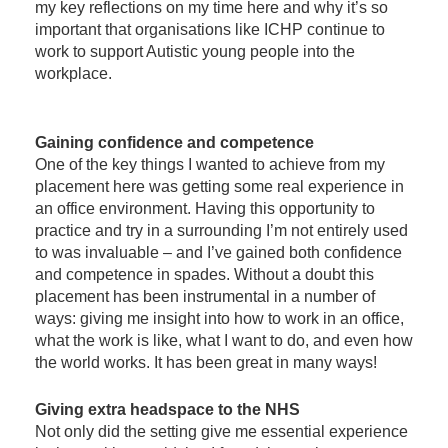
my key reflections on my time here and why it’s so
important that organisations like ICHP continue to
work to support Autistic young people into the
workplace.
Gaining confidence and competence
One of the key things I wanted to achieve from my
placement here was getting some real experience in
an office environment. Having this opportunity to
practice and try in a surrounding I’m not entirely used
to was invaluable – and I’ve gained both confidence
and competence in spades. Without a doubt this
placement has been instrumental in a number of
ways: giving me insight into how to work in an office,
what the work is like, what I want to do, and even how
the world works. It has been great in many ways!
Giving extra headspace to the NHS
Not only did the setting give me essential experience