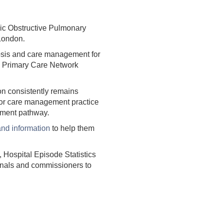
ic Obstructive Pulmonary
 London.
nosis and care management for
, Primary Care Network
don consistently remains
oor care management practice
atment pathway.
and information
to help them
Hospital Episode Statistics
ionals and commissioners to