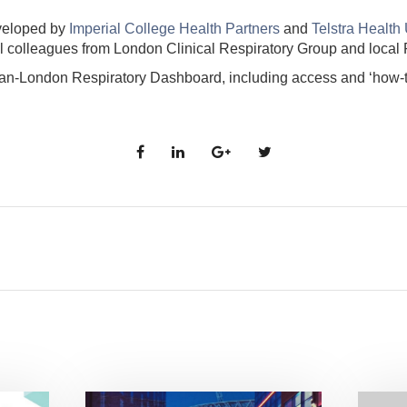
veloped by
Imperial College Health Partners
and
Telstra Health
l colleagues from London Clinical Respiratory Group and local
an-London Respiratory Dashboard, including access and ‘how-to