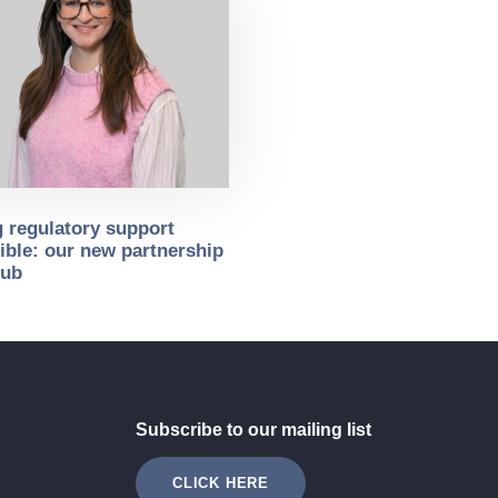
 regulatory support
ible: our new partnership
sub
Subscribe to our mailing list
CLICK HERE