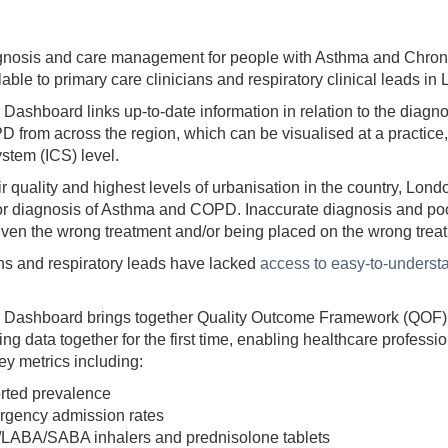
iagnosis and care management for people with Asthma and Chron
le to primary care clinicians and respiratory clinical leads in
ashboard links up-to-date information in relation to the diag
from across the region, which can be visualised at a practice
stem (ICS) level.
r quality and highest levels of urbanisation in the country, Lon
for diagnosis of Asthma and COPD. Inaccurate diagnosis and p
 given the wrong treatment and/or being placed on the wrong tre
ans and respiratory leads have lacked
access to easy-to-underst
Dashboard brings together Quality Outcome Framework (QOF), 
g data together for the first time, enabling healthcare profess
ey metrics including:
ted prevalence
gency admission rates
S/LABA/SABA inhalers and prednisolone tablets