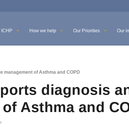
t ICHP
How we help
Our Priorities
Our i
are management of Asthma and COPD
ports diagnosis a
 of Asthma and C
S