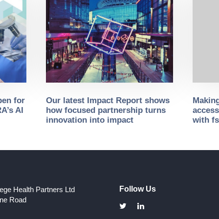
pen for
Our latest Impact Report shows
Making
A’s AI
how focused partnership turns
access
innovation into impact
with f
Follow Us
lege Health Partners Ltd
one Road