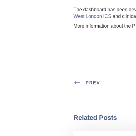
The dashboard has been de
West London ICS
and clinica
More information about the P
PREV
Related Posts