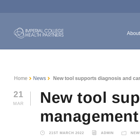
Abou
Home
News
New tool supports diagnosis and c
New tool sup
21
MAR
management
21ST MARCH 2022
ADMIN
NEW