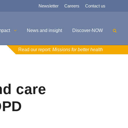
Newsletter
Careers
Contact us
mpact
News and insight
Discover-NOW
Read our report:
Missions for better health
nd care
OPD