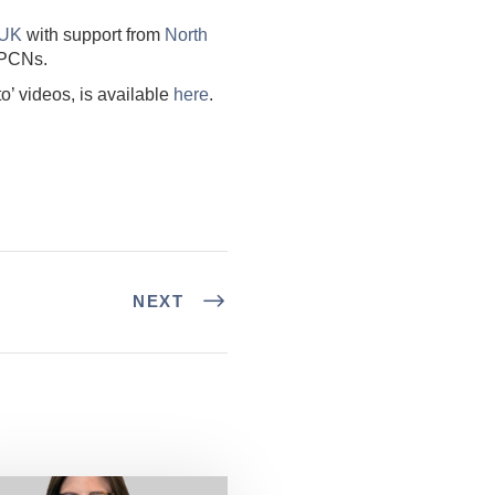
 UK
with support from
North
 PCNs.
’ videos, is available
here
.
NEXT