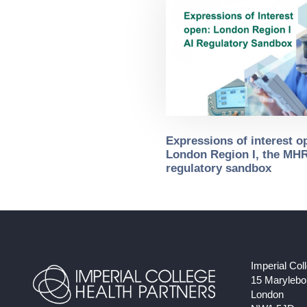
Expressions of interest o
London Region I, the MHR
regulatory sandbox
Imperial Col
15 Maryleb
London