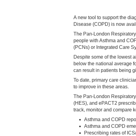
A new tool to support the d
Disease (COPD) is now availab
The Pan-London Respiratory D
people with Asthma and COPD 
(PCNs) or Integrated Care Sy
Despite some of the lowest ai
below the national average 
can result in patients being
To date, primary care clinici
to improve in these areas.
The Pan-London Respiratory 
(HES), and ePACT2 prescribin
track, monitor and compare k
Asthma and COPD repor
Asthma and COPD emer
Prescribing rates of IC