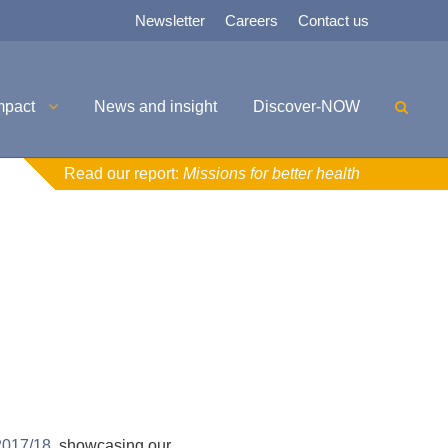
Newsletter
Careers
Contact us
mpact
News and insight
Discover-NOW
Read our report:
Missions for better health
2017/18
, showcasing our