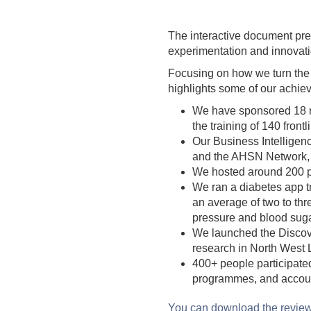
The interactive document pre
experimentation and innovati
Focusing on how we turn the p
highlights some of our achie
We have sponsored 18 mu
the training of 140 front
Our Business Intellige
and the AHSN Network, f
We hosted around 200 pe
We ran a diabetes app tr
an average of two to thr
pressure and blood suga
We launched the Discove
research in North West L
400+ people participate
programmes, and account
You can download the revie