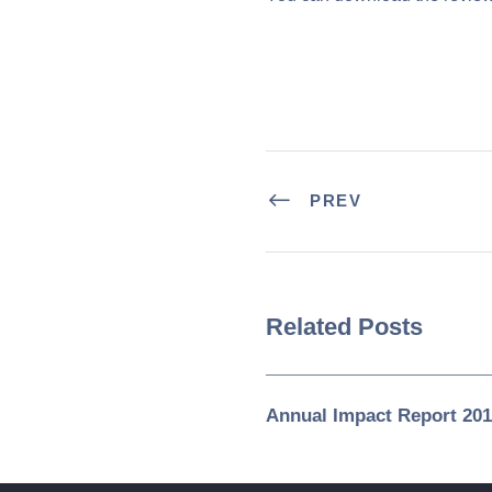
PREV
Related Posts
Annual Impact Report 201