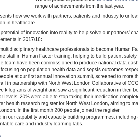
range of achievements from the last year.
sents how we work with partners, patients and industry to unleas
on in healthcare.
otential of innovation into reality to help solve our partners’ c
vements in 2017/18:
ltidisciplinary healthcare professionals to become Human Fac
line staff in Human Factor training, helping to build patient safety 
nce team have been commissioned to produce national data da
ocusing on population health data and sepsis outcomes respec
ople at our first annual innovation summit, screened to more th
ail in partnership with North West London Collaborative of CCGs.
ee kilograms of weight and saw a significant reduction in their 
r levels. 20% were able to stop taking their medication complet
r health research register for North West London, aiming to mak
ondon. In the first month 200 people joined the register
d in our capability and capacity building programmes, including
able care and industry learning labs.
w.