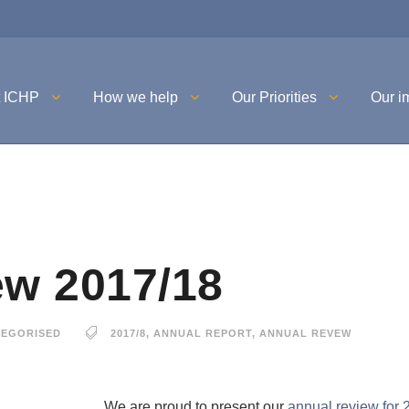
t ICHP
How we help
Our Priorities
Our i
ew 2017/18
EGORISED
2017/8
,
ANNUAL REPORT
,
ANNUAL REVEW
We are proud to present our
annual review for 