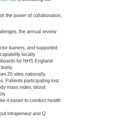
h the power of collaboration,
hallenges, the annual review
tor trainers, and supported
capability locally
shboards for NHS England
tively
an 20 sites nationally
 Patients participating lost
body mass index, blood
ely
e it easier to conduct health
 out Intrapeneur and Q