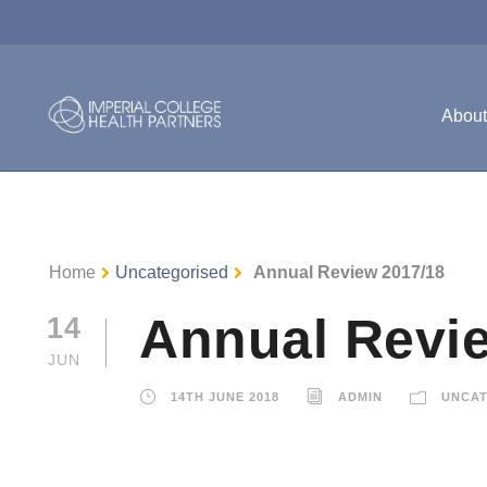
Abou
Home
Uncategorised
Annual Review 2017/18
Annual Revi
14
JUN
14TH JUNE 2018
ADMIN
UNCAT