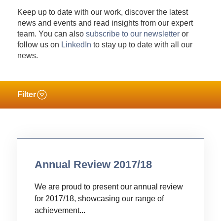
Keep up to date with our work, discover the latest
news and events and read insights from our expert
team. You can also
subscribe to our newsletter
or
follow us on
LinkedIn
to stay up to date with all our
news.
Filter
Annual Review 2017/18
We are proud to present our annual review
for 2017/18, showcasing our range of
achievement...