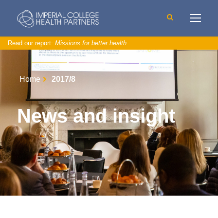
Read our report:
Missions for better health
Home
2017/8
News and insight