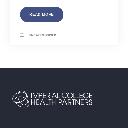
READ MORE
UNCATEGORISED