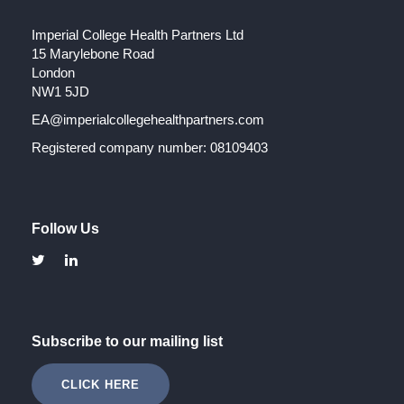
Imperial College Health Partners Ltd
15 Marylebone Road
London
NW1 5JD
EA@imperialcollegehealthpartners.com
Registered company number: 08109403
Follow Us
Subscribe to our mailing list
CLICK HERE