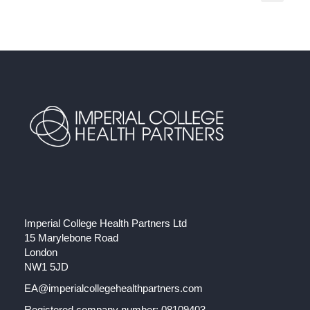
Imperial College Health Partners Ltd
15 Marylebone Road
London
NW1 5JD
EA@imperialcollegehealthpartners.com
Registered company number: 08109403