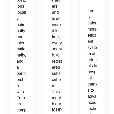
borat
Partn
fit
ions
ers
from
locall
and
a
y,
is del
safer,
natio
ivere
more
nally
d for
effici
and
free,
ent
inter
every
syste
natio
mont
m of
nally,
h, to
referr
and
regist
als to
a
ered
hospi
partn
subs
tal
ershi
cribe
thank
p
rs.
s to
with
This
adva
Fren
mont
nced
ch
h our
techn
comp
ICHP