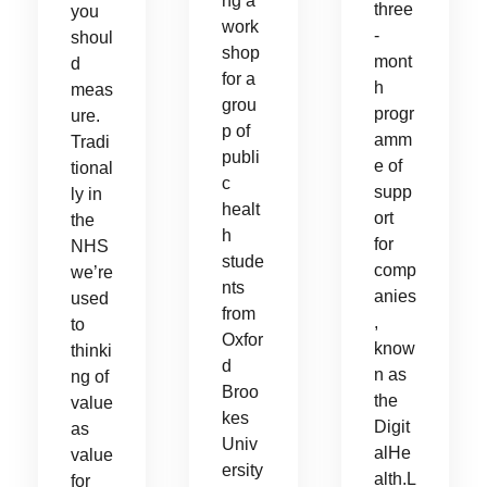
ng a
three
you
work
-
shoul
shop
mont
d
for a
h
meas
grou
progr
ure.
p of
amm
Tradi
publi
e of
tional
c
supp
ly in
healt
ort
the
h
for
NHS
stude
comp
we’re
nts
anies
used
from
,
to
Oxfor
know
thinki
d
n as
ng of
Broo
the
value
kes
Digit
as
Univ
alHe
value
ersity
alth.L
for