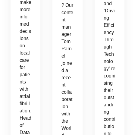
make
and
? Our
more
‘Drivi
conte
infor
ng
nt
med
Effici
man
decis
ency
ager
ions
Thro
Tom
on
ugh
Parn
local
Tech
ell
care
nolo
joine
for
gy’ re
d a
patie
cogni
rece
nts
sing
nt
with
their
colla
atrial
outst
borat
fibrill
andi
ion
ation.
ng
with
Head
contri
the
of
butio
Worl
Data
n to