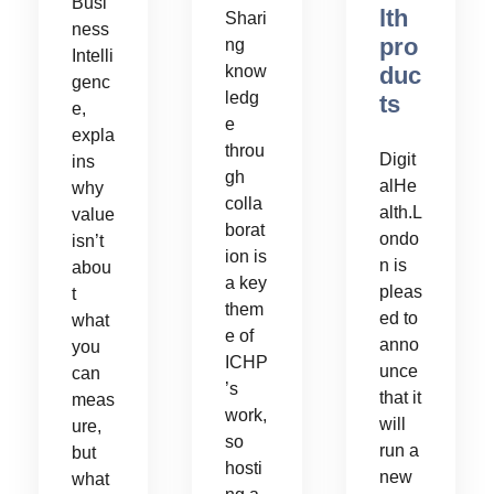
Busi
lth
Shari
ness
pro
ng
Intelli
duc
know
genc
ledg
ts
e,
e
expla
throu
Digit
ins
gh
alHe
why
colla
alth.L
value
borat
ondo
isn’t
ion is
n is
abou
a key
pleas
t
them
ed to
what
e of
anno
you
ICHP
unce
can
’s
that it
meas
work,
will
ure,
so
run a
but
hosti
new
what