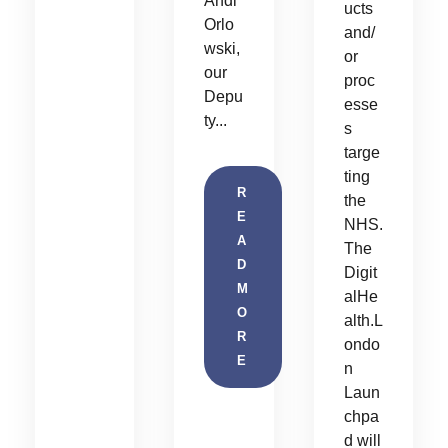
Andi
ucts
Orlo
and/
wski,
or
our
proc
Depu
esse
ty...
s
targe
ting
R
the
E
NHS.
A
The
D
Digit
M
alHe
O
alth.L
R
ondo
E
n
Laun
chpa
d will