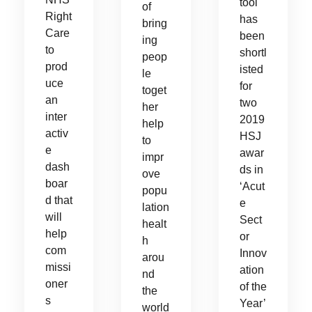
tool
of
Right
has
bring
Care
been
ing
to
shortl
peop
prod
isted
le
uce
for
toget
an
two
her
inter
2019
help
activ
HSJ
to
e
awar
impr
dash
ds in
ove
boar
‘Acut
popu
d that
e
lation
will
Sect
healt
help
or
h
com
Innov
arou
missi
ation
nd
oner
of the
the
s
Year’
world