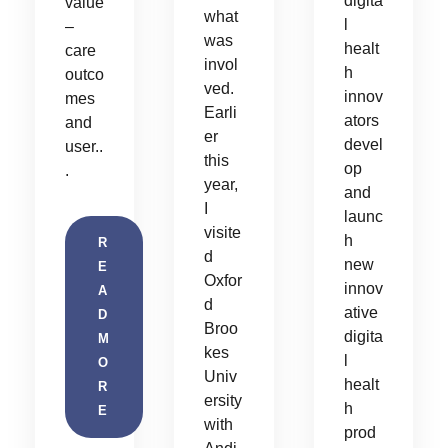
digita
value
what
l
–
was
healt
care
invol
h
outco
ved.
innov
mes
Earli
ators
and
er
devel
user..
this
op
.
year,
and
I
launc
visite
h
R
d
new
E
Oxfor
innov
A
d
ative
D
Broo
digita
M
kes
l
O
Univ
healt
R
ersity
h
E
with
prod