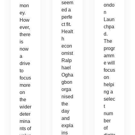
seem
ondo
mon
ed a
n
ey.
perfe
Laun
How
ct fit.
chpa
ever,
Healt
d.
there
h
The
is
econ
progr
now
omist
amm
a
Ralp
e will
drive
hael
focus
to
Ogha
on
focus
gbon
helpi
more
orga
ng a
on
nised
selec
the
the
t
wider
day
num
deter
and
ber
mina
expla
of
nts of
ins