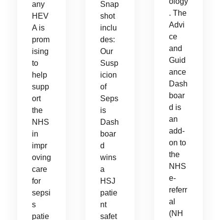
ology
any
Snap
. The
HEV
shot
Advi
A is
inclu
ce
prom
des:
and
ising
Our
Guid
to
Susp
ance
help
icion
Dash
supp
of
boar
ort
Seps
d is
the
is
an
NHS
Dash
add-
in
boar
on to
impr
d
the
oving
wins
NHS
care
a
e-
for
HSJ
referr
sepsi
patie
al
s
nt
(NH
patie
safet