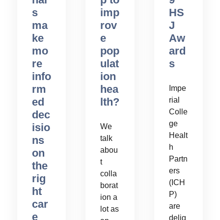
s
imp
HS
ma
rov
J
ke
e
Aw
mo
pop
ard
re
ulat
s
info
ion
rm
hea
Impe
ed
lth?
rial
Colle
dec
ge
isio
We
Healt
ns
talk
h
abou
on
Partn
t
the
ers
colla
rig
(ICH
borat
ht
P)
ion a
car
are
lot as
e
delig