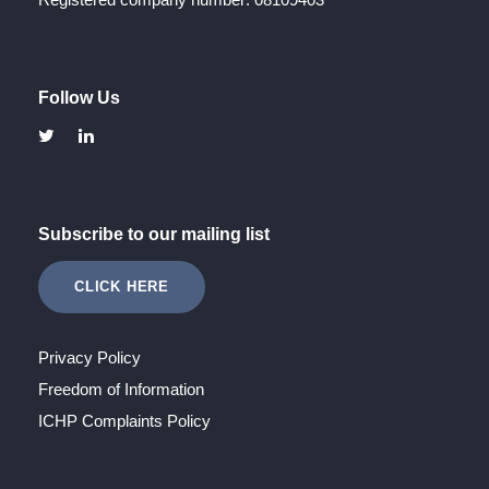
Follow Us
Subscribe to our mailing list
CLICK HERE
Privacy Policy
Freedom of Information
ICHP Complaints Policy