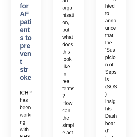
an
for
hted
orga
AF
to
nisati
pati
anno
on,
unce
ent
but
that
s to
what
the
pre
does
‘Sus
this
ven
picio
look
t
n of
like
str
Seps
in
oke
is
real
(SOS
terms
ICHP
)
?
has
Insig
How
been
hts
can
worki
Dash
the
ng
boar
simpl
with
d’
e act
NHS