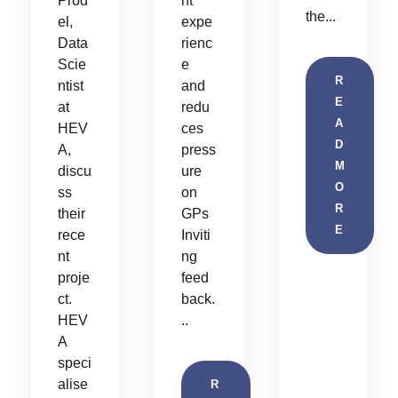
Prod
nt
the...
el,
expe
Data
rienc
Scie
e
R
ntist
and
E
at
redu
A
HEV
ces
D
A,
press
M
discu
ure
O
ss
on
R
their
GPs
E
rece
Inviti
nt
ng
proje
feed
ct.
back.
HEV
..
A
speci
alise
R