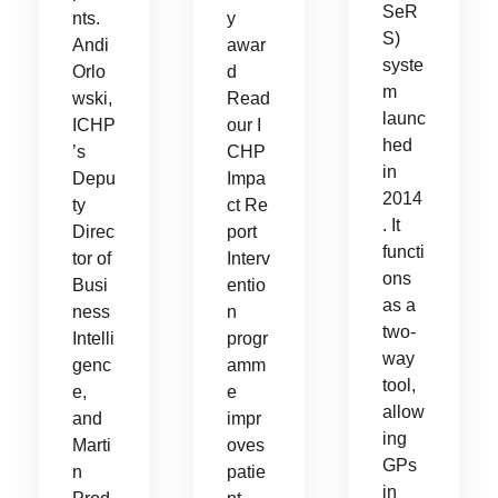
SeR
nts.
y
S)
Andi
awar
syste
Orlo
d
m
wski,
Read
launc
ICHP
our I
hed
’s
CHP
in
Depu
Impa
2014
ty
ct Re
. It
Direc
port
functi
tor of
Interv
ons
Busi
entio
as a
ness
n
two-
Intelli
progr
way
genc
amm
tool,
e,
e
allow
and
impr
ing
Marti
oves
GPs
n
patie
in