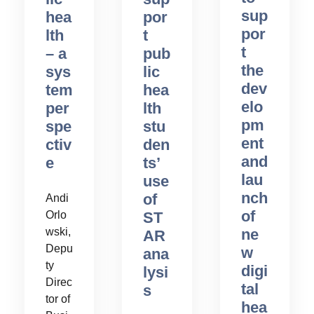
sup
hea
por
por
lth
t
t
– a
pub
the
sys
lic
dev
tem
hea
elo
per
lth
pm
spe
stu
ent
ctiv
den
and
e
ts’
lau
use
nch
of
Andi
of
Orlo
ST
ne
wski,
AR
Depu
w
ana
ty
digi
lysi
Direc
tal
s
tor of
hea