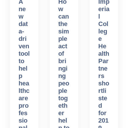
A
Ho
Imp
ne
w
eria
w
can
l
dat
the
Col
a-
sim
leg
dri
ple
e
ven
act
He
tool
of
alth
to
bri
Par
hel
ngi
tne
p
ng
rs
hea
peo
sho
lthc
ple
rtli
are
tog
ste
pro
eth
d
fes
er
for
sio
hel
201
nal
p to
9