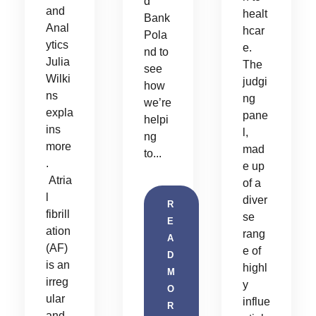
d
and
healt
Bank
Anal
hcar
Pola
ytics
e.
nd to
Julia
The
see
Wilki
judgi
how
ns
ng
we’re
expla
pane
helpi
ins
l,
ng
more
mad
to...
.
e up
Atria
of a
l
diver
R
fibrill
se
E
ation
rang
A
(AF)
e of
D
is an
highl
M
irreg
y
O
ular
influe
R
and