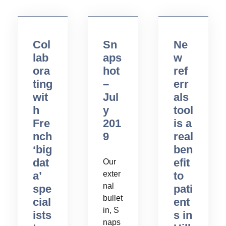
Col
Sn
Ne
lab
aps
w
ora
hot
ref
ting
–
err
wit
Jul
als
h
y
tool
Fre
201
is a
nch
9
real
‘big
ben
dat
efit
Our
a’
exter
to
nal
spe
pati
bullet
cial
ent
in, S
ists
s in
naps