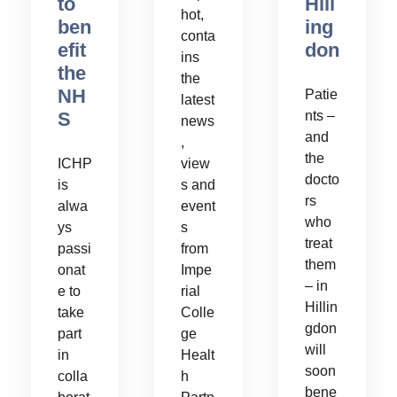
to
Hill
hot,
ben
ing
conta
efit
don
ins
the
the
NH
Patie
latest
S
nts –
news
and
,
the
ICHP
view
docto
is
s and
rs
alwa
event
who
ys
s
treat
passi
from
them
onat
Impe
– in
e to
rial
Hillin
take
Colle
gdon
part
ge
will
in
Healt
soon
colla
h
bene