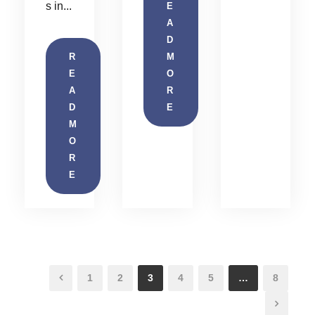
s in...
E
A
D
R
M
E
O
A
R
D
E
M
O
R
E
1
2
3
4
5
…
8