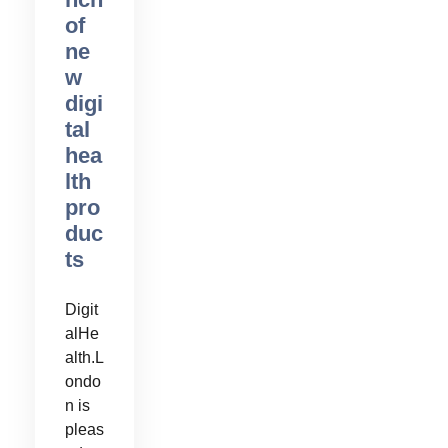
of
ne
w
digi
tal
hea
lth
pro
duc
ts
Digit
alHe
alth.L
ondo
n is
pleas