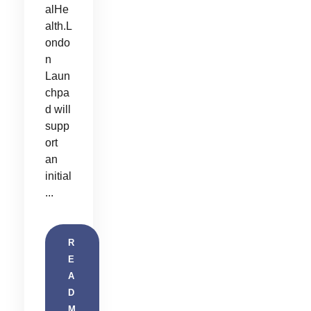
alHe
alth.L
ondo
n
Laun
chpa
d will
supp
ort
an
initial
...
R
E
A
D
M