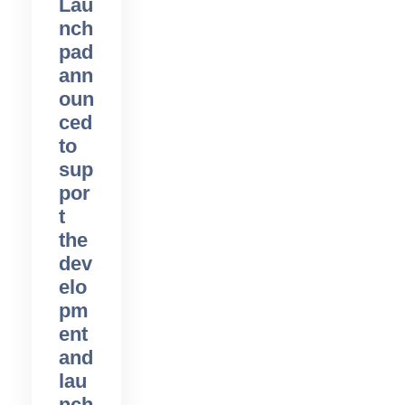
Lau
nch
pad
ann
oun
ced
to
sup
por
t
the
dev
elo
pm
ent
and
lau
nch