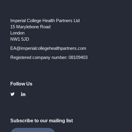
Imperial College Health Partners Ltd
15 Marylebone Road
London
NW1 5JD
EA@imperialcollegehealthpartners.com
Registered company number: 08109403
Follow Us
Subscribe to our mailing list