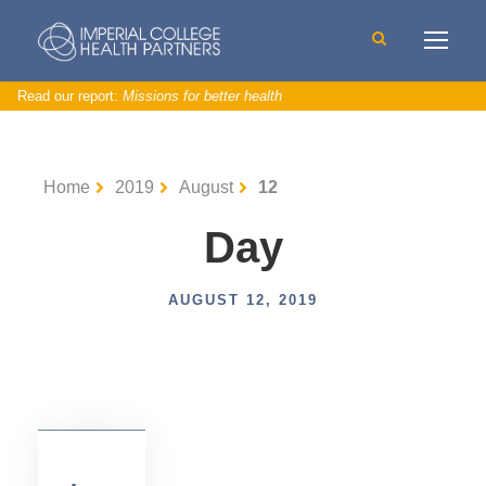
Read our report:
Missions for better health
I
n
n
o
Home
2019
August
12
v
a
t
o
Day
r
s
u
p
p
AUGUST 12, 2019
o
rt
,
N
e
w
s