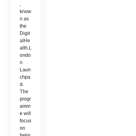
,
know
n as
the
Digit
alHe
alth.L
ondo
n
Laun
chpa
d.
The
progr
amm
e will
focus
on
helpi