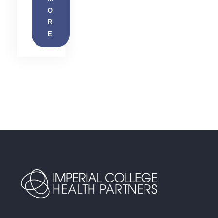
O
R
E