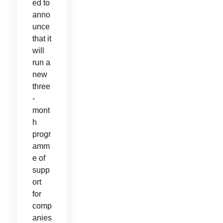
ed to
anno
unce
that it
will
run a
new
three
-
mont
h
progr
amm
e of
supp
ort
for
comp
anies