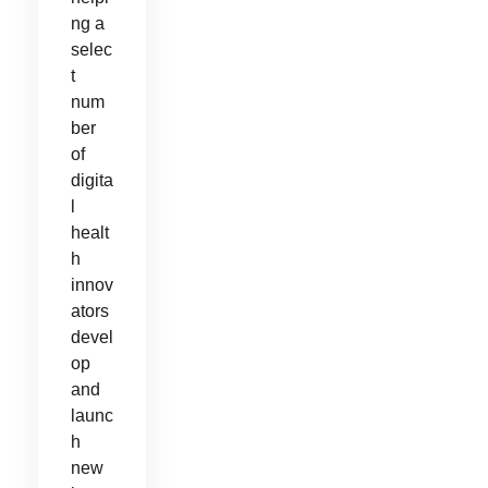
ng a
selec
t
num
ber
of
digita
l
healt
h
innov
ators
devel
op
and
launc
h
new