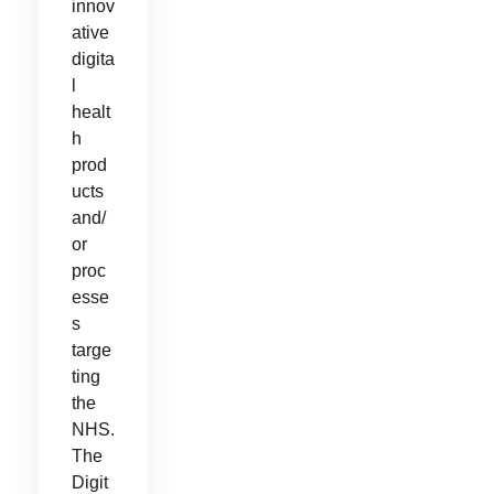
innov
ative
digita
l
healt
h
prod
ucts
and/
or
proc
esse
s
targe
ting
the
NHS.
The
Digit