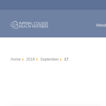
Abou
Home
2018
September
17
Uncategorised