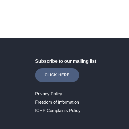
Subscribe to our mailing list
CLICK HERE
Privacy Policy
Freedom of Information
ICHP Complaints Policy