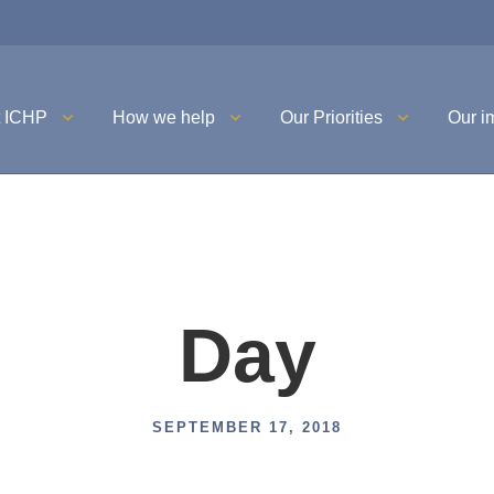
t ICHP
How we help
Our Priorities
Our i
Day
SEPTEMBER 17, 2018