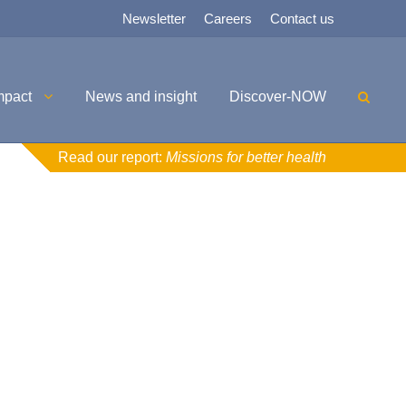
Newsletter
Careers
Contact us
mpact
News and insight
Discover-NOW
Read our report:
Missions for better health