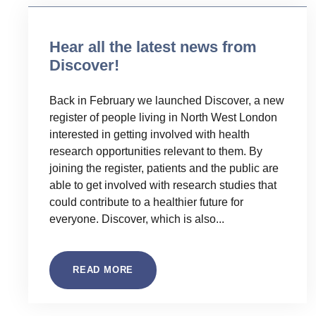
Hear all the latest news from
Discover!
Back in February we launched Discover, a new
register of people living in North West London
interested in getting involved with health
research opportunities relevant to them. By
joining the register, patients and the public are
able to get involved with research studies that
could contribute to a healthier future for
everyone. Discover, which is also...
READ MORE