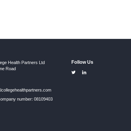
Follow Us
lege Health Partners Ltd
one Road
collegehealthpartners.com
 company number: 08109403