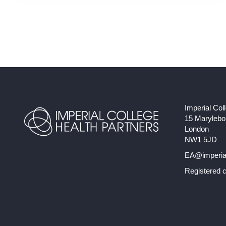
Imperial Col
15 Maryleb
London
NW1 5JD
EA@imperial
Registered