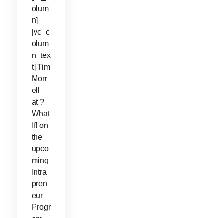
olum
n]
[vc_c
olum
n_tex
t] Tim
Morr
ell
at ?
What
If! on
the
upco
ming
Intra
pren
eur
Progr