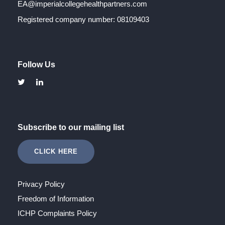
EA@imperialcollegehealthpartners.com
Registered company number: 08109403
Follow Us
Subscribe to our mailing list
CLICK HERE
Privacy Policy
Freedom of Information
ICHP Complaints Policy