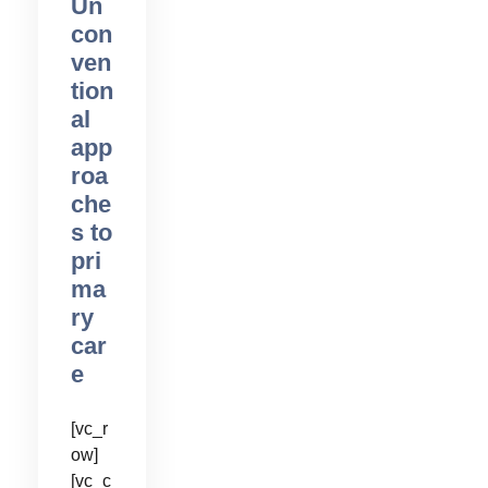
Un
con
ven
tion
al
app
roa
che
s to
pri
ma
ry
car
e
[vc_r
ow]
[vc_c