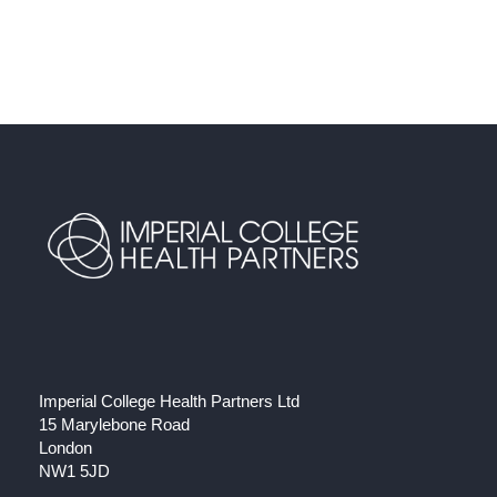
Imperial College Health Partners Ltd
15 Marylebone Road
London
NW1 5JD