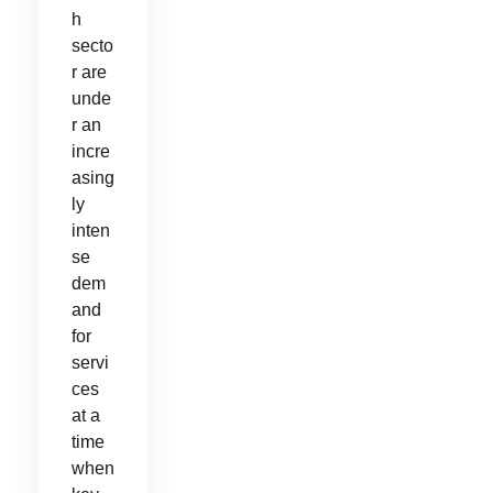
h
secto
r are
unde
r an
incre
asing
ly
inten
se
dem
and
for
servi
ces
at a
time
when