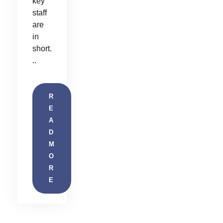
key
staff
are
in
short.
..
R
E
A
D
M
O
R
E