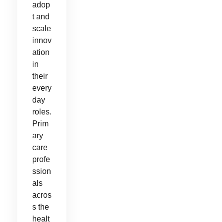
adop
t and
scale
innov
ation
in
their
every
day
roles.
Prim
ary
care
profe
ssion
als
acros
s the
healt