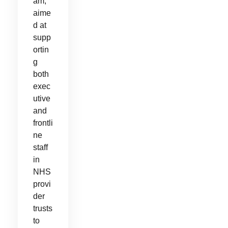
am,
aime
d at
supp
ortin
g
both
exec
utive
and
frontli
ne
staff
in
NHS
provi
der
trusts
to