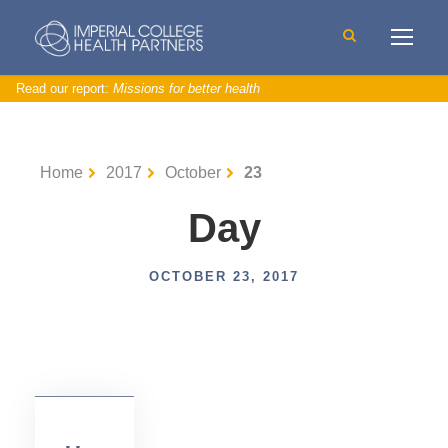
Read our report:
Missions for better health
Home
2017
October
23
Day
U
n
c
a
t
OCTOBER 23, 2017
e
g
o
ri
s
e
d