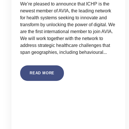
We’re pleased to announce that ICHP is the
newest member of AVIA, the leading network
for health systems seeking to innovate and
transform by unlocking the power of digital. We
are the first international member to join AVIA.
We will work together with the network to
address strategic healthcare challenges that
span geographies, including behavioural...
READ MORE