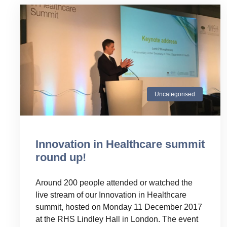
Uncategorised
Innovation in Healthcare summit
round up!
Around 200 people attended or watched the
live stream of our Innovation in Healthcare
summit, hosted on Monday 11 December 2017
at the RHS Lindley Hall in London. The event