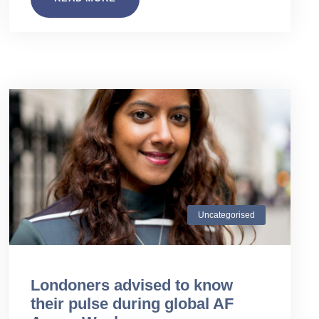
Uncategorised
Londoners advised to know
their pulse during global AF