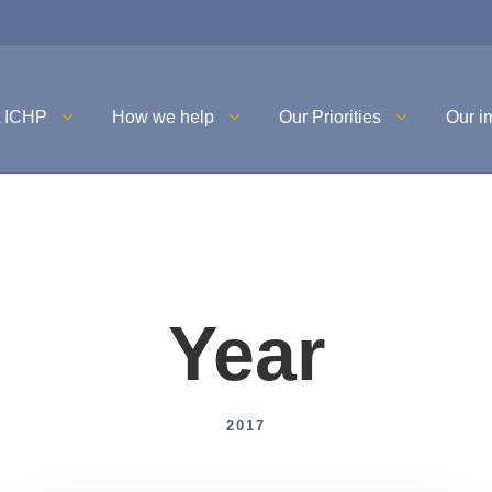
t ICHP
How we help
Our Priorities
Our i
Year
2017
Uncategorised