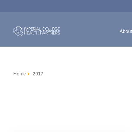
Abou
Home
2017