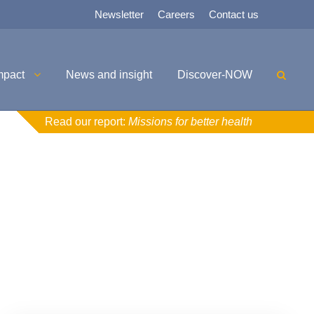
Newsletter
Careers
Contact us
mpact
News and insight
Discover-NOW
Read our report:
Missions for better health
Uncategorised