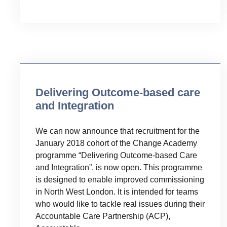
Uncategorised
Delivering Outcome-based care
and Integration
We can now announce that recruitment for the
January 2018 cohort of the Change Academy
programme “Delivering Outcome-based Care
and Integration”, is now open. This programme
is designed to enable improved commissioning
in North West London. It is intended for teams
who would like to tackle real issues during their
Accountable Care Partnership (ACP),