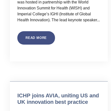
was hosted in partnership with the World
Innovation Summit for Health (WISH) and
Imperial College’s IGHI (Institute of Global
Health Innovation). The lead keynote speaker...
READ MORE
Uncategorised
ICHP joins AVIA, uniting US and
UK innovation best practice