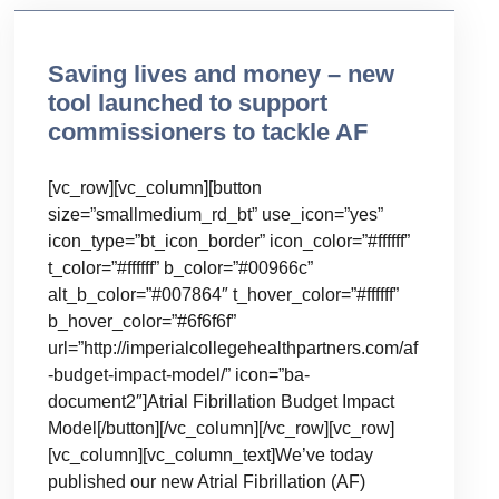
Saving lives and money – new
tool launched to support
commissioners to tackle AF
[vc_row][vc_column][button
size=”smallmedium_rd_bt” use_icon=”yes”
icon_type=”bt_icon_border” icon_color=”#ffffff”
t_color=”#ffffff” b_color=”#00966c”
alt_b_color=”#007864″ t_hover_color=”#ffffff”
b_hover_color=”#6f6f6f”
url=”http://imperialcollegehealthpartners.com/af
-budget-impact-model/” icon=”ba-
document2″]Atrial Fibrillation Budget Impact
Model[/button][/vc_column][/vc_row][vc_row]
[vc_column][vc_column_text]We’ve today
published our new Atrial Fibrillation (AF)