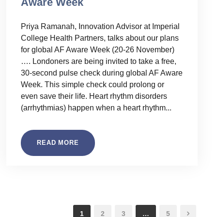
Aware Week
Priya Ramanah, Innovation Advisor at Imperial
College Health Partners, talks about our plans
for global AF Aware Week (20-26 November)
…. Londoners are being invited to take a free,
30-second pulse check during global AF Aware
Week. This simple check could prolong or
even save their life. Heart rhythm disorders
(arrhythmias) happen when a heart rhythm...
READ MORE
1
2
3
…
5