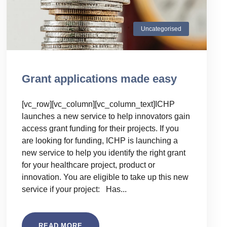
Uncategorised
Grant applications made easy
[vc_row][vc_column][vc_column_text]ICHP
launches a new service to help innovators gain
access grant funding for their projects. If you
are looking for funding, ICHP is launching a
new service to help you identify the right grant
for your healthcare project, product or
innovation. You are eligible to take up this new
service if your project: Has...
READ MORE