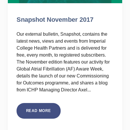
Snapshot November 2017
Our external bulletin, Snapshot, contains the
latest news, views and events from Imperial
College Health Partners and is delivered for
free, every month, to registered subscribers.
The November edition features our activity for
Global Atrial Fibrillation (AF) Aware Week,
details the launch of our new Commissioning
for Outcomes programme, and shares a blog
from ICHP Managing Director Axel...
READ MORE