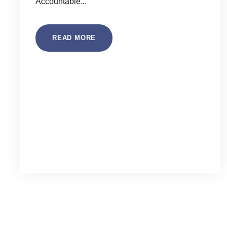
Accountable...
READ MORE