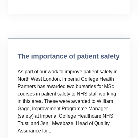
Uncategorised
The importance of patient safety
As part of our work to improve patient safety in
North West London, Imperial College Health
Partners has awarded two bursaries for MSc
courses in patient safety to NHS staff working
in this area. These were awarded to William
Gage, Improvement Programme Manager
(safety) at Imperial College Healthcare NHS
Trust, and Jeni Mwebaze, Head of Quality
Assurance for...