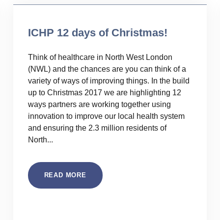
ICHP 12 days of Christmas!
Think of healthcare in North West London
(NWL) and the chances are you can think of a
variety of ways of improving things. In the build
up to Christmas 2017 we are highlighting 12
ways partners are working together using
innovation to improve our local health system
and ensuring the 2.3 million residents of
North...
READ MORE