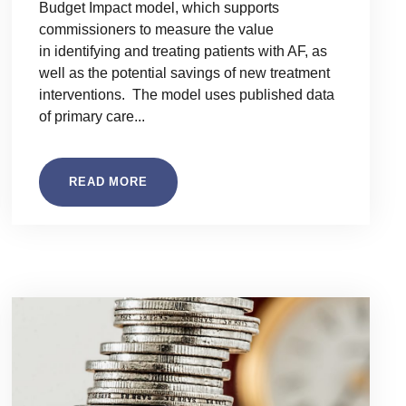
Budget Impact model, which supports
commissioners to measure the value
in identifying and treating patients with AF, as
well as the potential savings of new treatment
interventions. The model uses published data
of primary care...
READ MORE