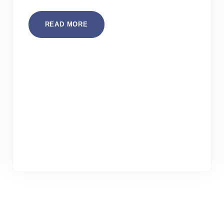
READ MORE