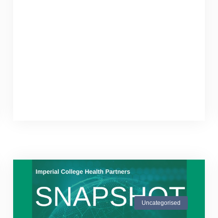
Uncategorised