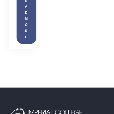
E
A
D
M
O
R
E