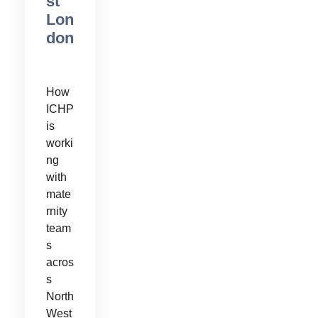
st
Lon
don
How
ICHP
is
worki
ng
with
mate
rnity
team
s
acros
s
North
West