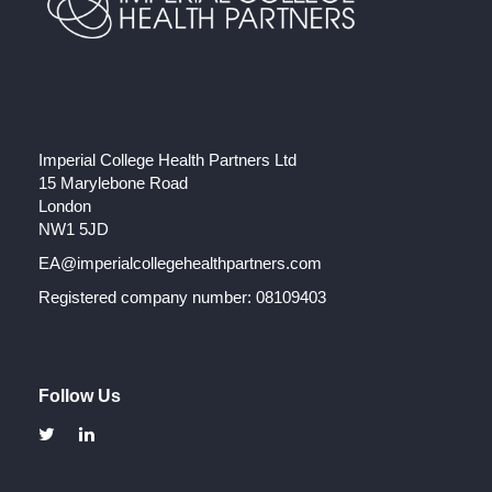
Imperial College Health Partners Ltd
15 Marylebone Road
London
NW1 5JD
EA@imperialcollegehealthpartners.com
Registered company number: 08109403
Follow Us