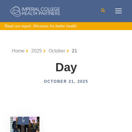
Read our report:
Missions for better health
Home
2025
October
21
Day
OCTOBER 21, 2025
P
a
ti
e
n
t
S
a
f
e
ty