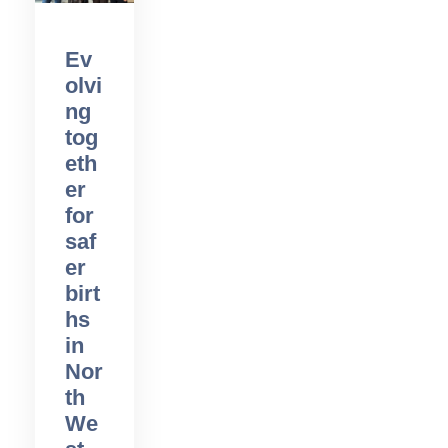
Ev
olvi
ng
tog
eth
er
for
saf
er
birt
hs
in
Nor
th
We