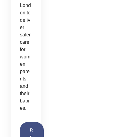
Lond
on to
deliv
er
safer
care
for
wom
en,
pare
nts
and
their
babi
es.
R