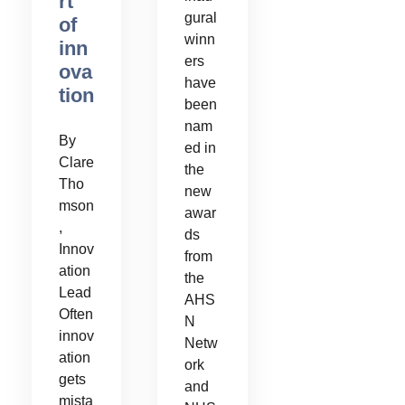
rt
gural
of
winn
inn
ers
ova
have
tion
been
nam
By
ed in
Clare
the
Tho
new
mson
awar
,
ds
Innov
from
ation
the
Lead
AHS
Often
N
innov
Netw
ation
ork
gets
and
mista