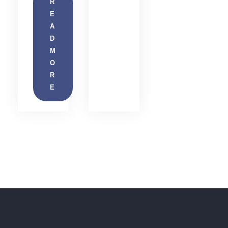
R
E
A
D
M
O
R
E