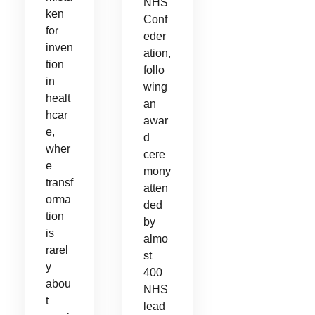
NHS
ken
Conf
for
eder
inven
ation,
tion
follo
in
wing
healt
an
hcar
awar
e,
d
wher
cere
e
mony
transf
atten
orma
ded
tion
by
is
almo
rarel
st
y
400
abou
NHS
t
lead