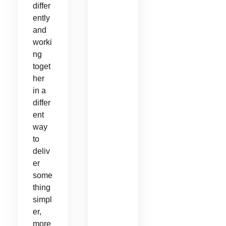
differ
ently
and
worki
ng
toget
her
in a
differ
ent
way
to
deliv
er
some
thing
simpl
er,
more