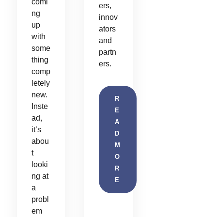
comi
ers,
ng
innov
up
ators
with
and
some
partn
thing
ers.
comp
letely
new.
R
Inste
E
ad,
A
it’s
D
abou
M
t
O
looki
R
ng at
E
a
probl
em