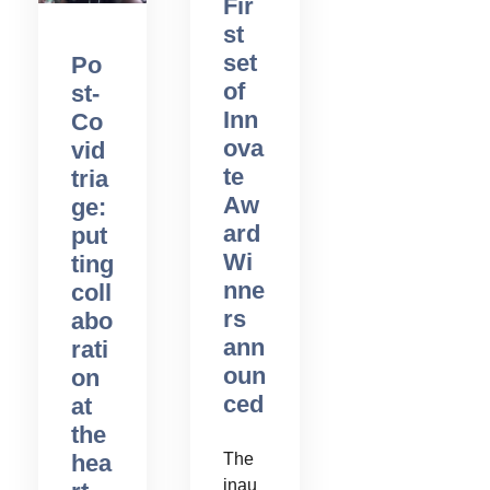
Fir
st
set
Po
of
st-
Inn
Co
ova
vid
te
tria
Aw
ge:
ard
put
Wi
ting
nne
coll
rs
abo
ann
rati
oun
on
ced
at
the
The
hea
inau