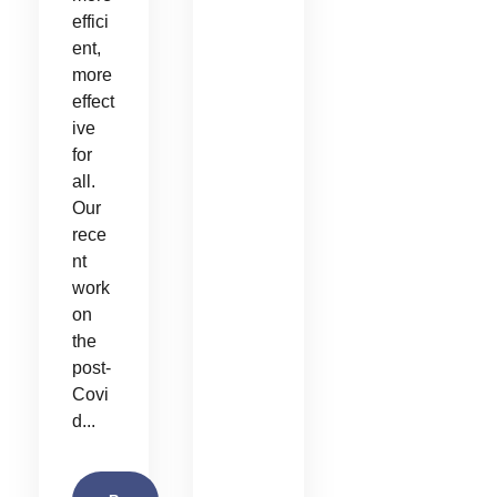
effici
ent,
more
effect
ive
for
all.
Our
rece
nt
work
on
the
post-
Covi
d...