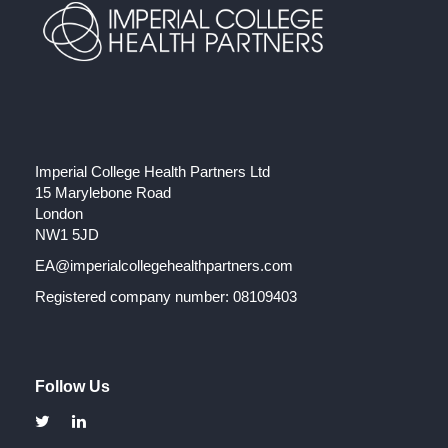
Imperial College Health Partners Ltd
15 Marylebone Road
London
NW1 5JD
EA@imperialcollegehealthpartners.com
Registered company number: 08109403
Follow Us