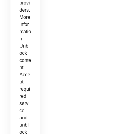
provi
ders.
More
Infor
matio
n
Unbl
ock
conte
nt
Acce
pt
requi
red
servi
ce
and
unbl
ock