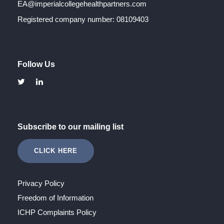
EA@imperialcollegehealthpartners.com
Registered company number: 08109403
Follow Us
Subscribe to our mailing list
CLICK HERE
Privacy Policy
Freedom of Information
ICHP Complaints Policy