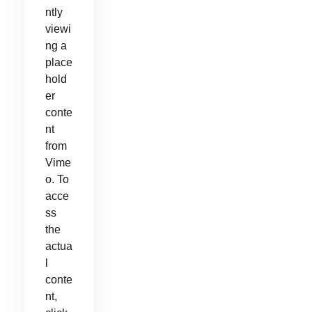
ntly
viewi
ng a
place
hold
er
conte
nt
from
Vime
o. To
acce
ss
the
actua
l
conte
nt,