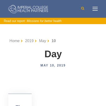
Read our report:
Missions for better health
Home
2019
May
10
Day
C
MAY 10, 2019
V
D
,
N
e
w
s