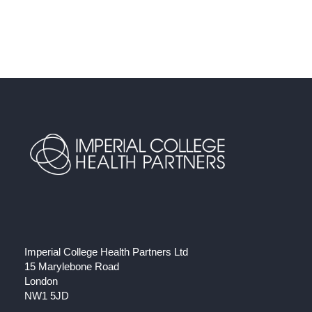
Imperial College Health Partners Ltd
15 Marylebone Road
London
NW1 5JD