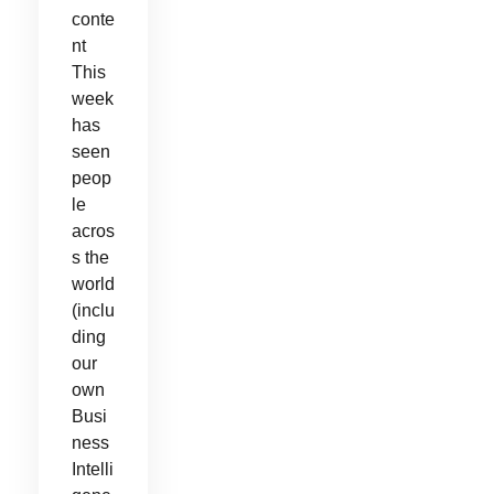
conte
nt
This
week
has
seen
peop
le
acros
s the
world
(inclu
ding
our
own
Busi
ness
Intelli