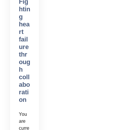
Fig
htin
g
hea
rt
fail
ure
thr
oug
h
coll
abo
rati
on
You
are
curre