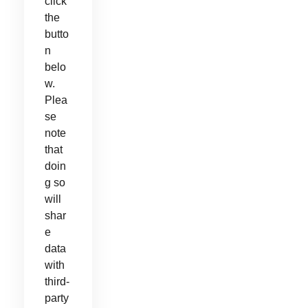
click
the
butto
n
belo
w.
Plea
se
note
that
doin
g so
will
shar
e
data
with
third-
party