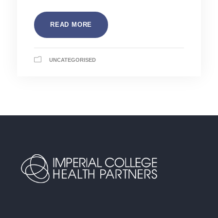
READ MORE
UNCATEGORISED