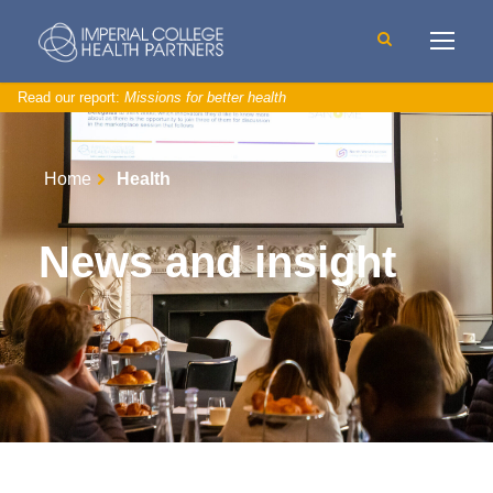
Read our report:
Missions for better health
Home
Health
News and insight