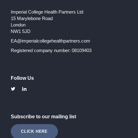
Imperial College Health Partners Ltd
15 Marylebone Road
London
NW1 5JD
EA@imperialcollegehealthpartners.com
Registered company number: 08109403
Follow Us
Subscribe to our mailing list
CLICK HERE