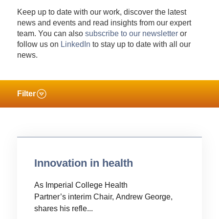
Keep up to date with our work, discover the latest
news and events and read insights from our expert
team. You can also
subscribe to our newsletter
or
follow us on
LinkedIn
to stay up to date with all our
news.
Filter
Innovation in health
As Imperial College Health
Partner’s interim Chair, Andrew George,
shares his refle...