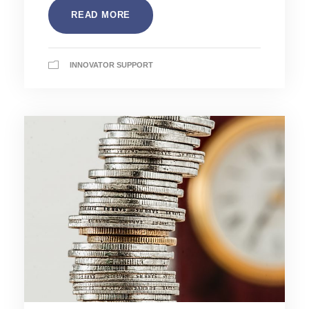
READ MORE
INNOVATOR SUPPORT