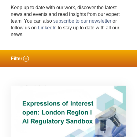
Keep up to date with our work, discover the latest
news and events and read insights from our expert
team. You can also
subscribe to our newsletter
or
follow us on
LinkedIn
to stay up to date with all our
news.
Filter