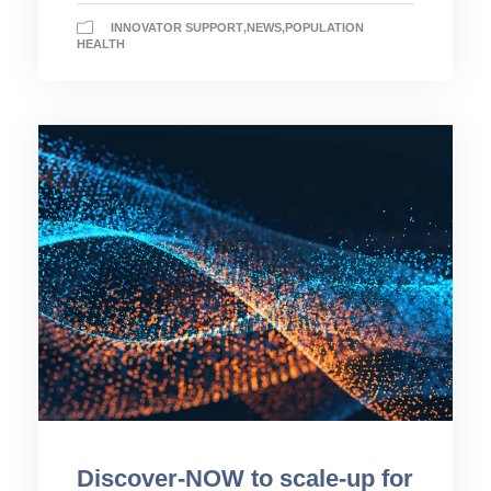
INNOVATOR SUPPORT
,
NEWS
,
POPULATION
HEALTH
Discover-NOW to scale-up for