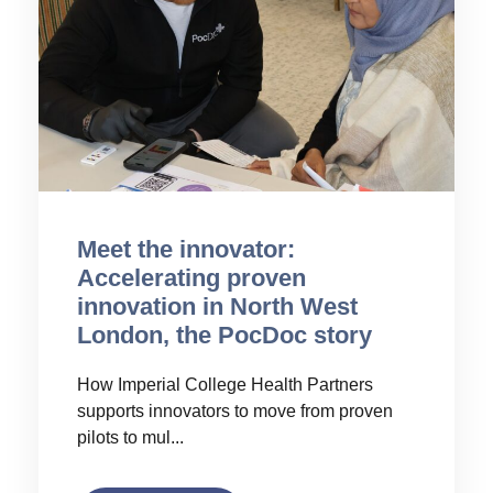
Meet the innovator:
Accelerating proven
innovation in North West
London, the PocDoc story
How Imperial College Health Partners
supports innovators to move from proven
pilots to mul...