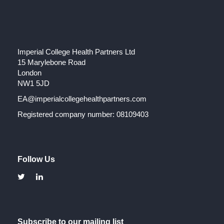
Imperial College Health Partners Ltd
15 Marylebone Road
London
NW1 5JD
EA@imperialcollegehealthpartners.com
Registered company number: 08109403
Follow Us
Subscribe to our mailing list