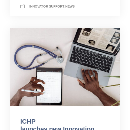
INNOVATOR SUPPORT
,
NEWS
ICHP
launches new Innovation