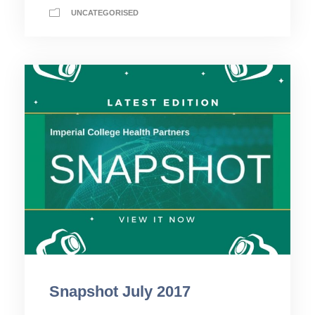
UNCATEGORISED
Snapshot July 2017