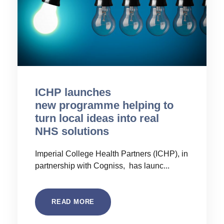
ICHP launches
new programme helping to
turn local ideas into real
NHS solutions
Imperial College Health Partners (ICHP), in
partnership with Cogniss, has launc...
READ MORE