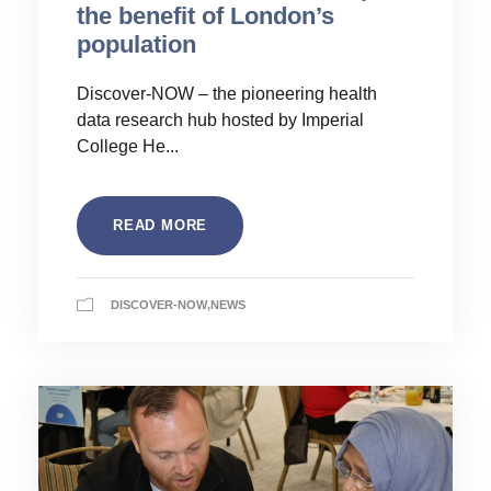
the benefit of London’s
population
Discover-NOW – the pioneering health
data research hub hosted by Imperial
College He...
READ MORE
DISCOVER-NOW
,
NEWS