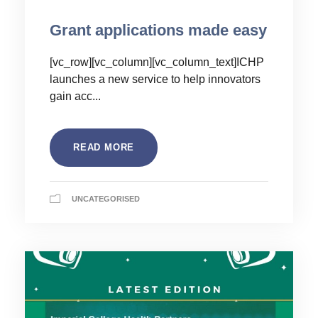
Grant applications made easy
[vc_row][vc_column][vc_column_text]ICHP
launches a new service to help innovators
gain acc...
READ MORE
UNCATEGORISED