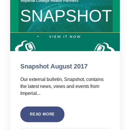
Snapshot August 2017
Our external bulletin, Snapshot, contains
the latest news, views and events from
Imperial...
READ MORE