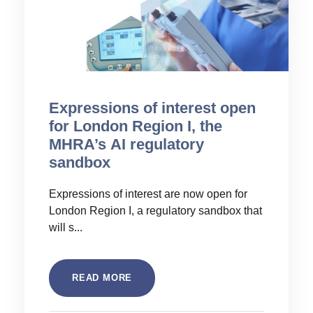
Expressions of interest open
for London Region I, the
MHRA’s AI regulatory
sandbox
Expressions of interest are now open for
London Region I, a regulatory sandbox that
will s...
READ MORE