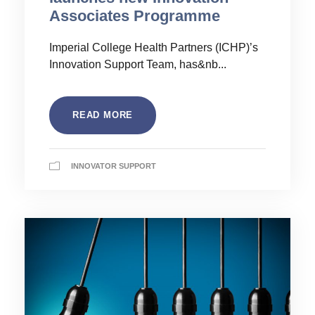
Associates Programme
Imperial College Health Partners (ICHP)’s
Innovation Support Team, has&nb...
READ MORE
INNOVATOR SUPPORT