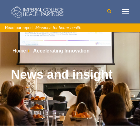
Read our report:
Missions for better health
Home
Accelerating Innovation
News and insight