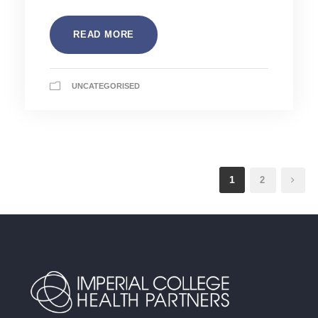
READ MORE
UNCATEGORISED
1
2