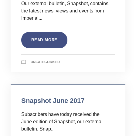
Our external bulletin, Snapshot, contains
the latest news, views and events from
Imperial...
READ MORE
UNCATEGORISED
Snapshot June 2017
Subscribers have today received the
June edition of Snapshot, our external
bulletin. Snap...