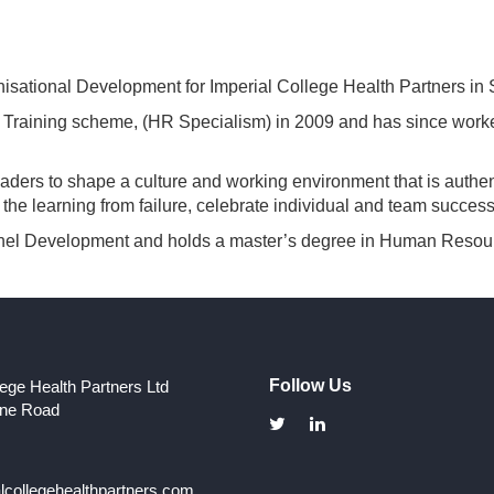
sational Development for Imperial College Health Partners in
aining scheme, (HR Specialism) in 2009 and has since worked 
ers to shape a culture and working environment that is authent
he learning from failure, celebrate individual and team success
sonnel Development and holds a master’s degree in Human Res
Follow Us
lege Health Partners Ltd
one Road
collegehealthpartners.com