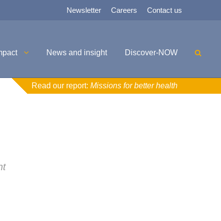
Newsletter
Careers
Contact us
mpact
News and insight
Discover-NOW
Read our report:
Missions for better health
nt