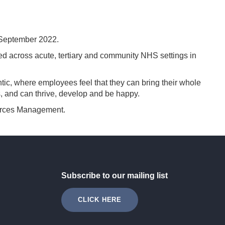
 September 2022.
across acute, tertiary and community NHS settings in
ic, where employees feel that they can bring their whole
, and can thrive, develop and be happy.
ources Management.
Subscribe to our mailing list
CLICK HERE