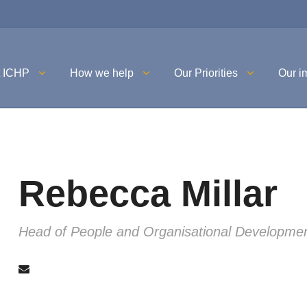
t ICHP
How we help
Our Priorities
Our i
Rebecca Millar
Head of People and Organisational Developme