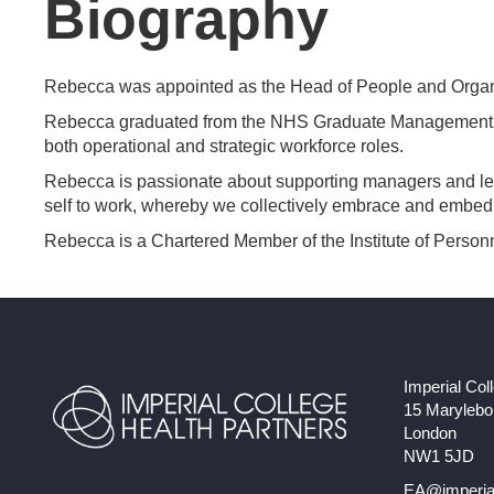
Biography
Rebecca was appointed as the Head of People and Organi
Rebecca graduated from the NHS Graduate Management Tr
both operational and strategic workforce roles.
Rebecca is passionate about supporting managers and lead
self to work, whereby we collectively embrace and embed t
Rebecca is a Chartered Member of the Institute of Per
Imperial Col
15 Maryleb
London
NW1 5JD
EA@imperial