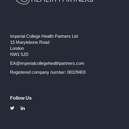
Imperial College Health Partners Ltd
15 Marylebone Road
London
NW1 5JD
EA@imperialcollegehealthpartners.com
Registered company number: 08109403
Follow Us