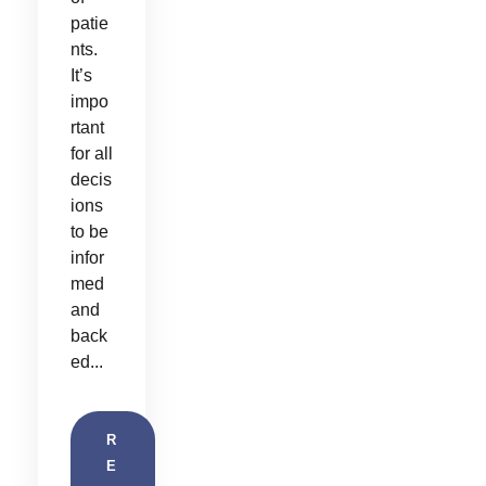
patie
nts.
It’s
impo
rtant
for all
decis
ions
to be
infor
med
and
back
ed...
R
E