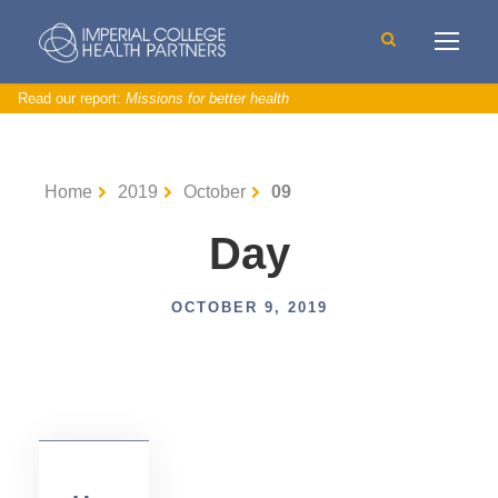
Read our report:
Missions for better health
D
a
t
Home
2019
October
09
a
A
n
a
Day
ly
si
s
a
n
OCTOBER 9, 2019
d
I
n
si
g
h
t