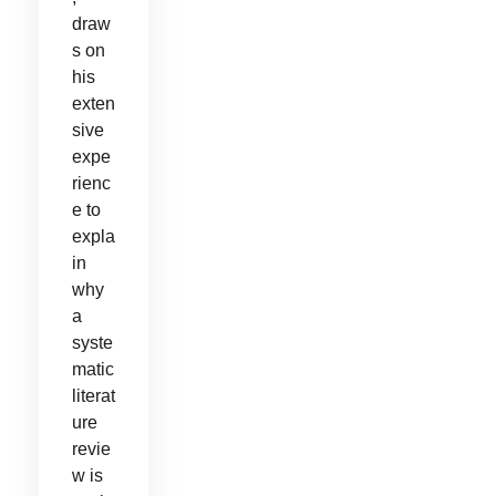
draw
s on
his
exten
sive
expe
rienc
e to
expla
in
why
a
syste
matic
literat
ure
revie
w is