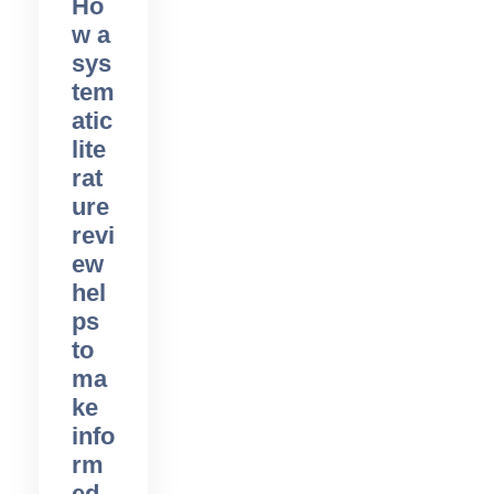
Ho
w a
sys
tem
atic
lite
rat
ure
revi
ew
hel
ps
to
ma
ke
info
rm
ed