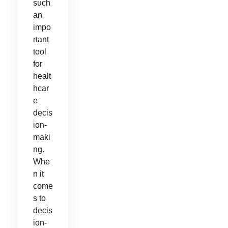
such
an
impo
rtant
tool
for
healt
hcar
e
decis
ion-
maki
ng.
Whe
n it
come
s to
decis
ion-