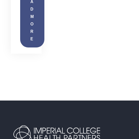
A
D
M
O
R
E