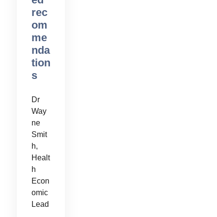
rec
om
me
nda
tion
s
Dr
Way
ne
Smit
h,
Healt
h
Econ
omic
Lead
,