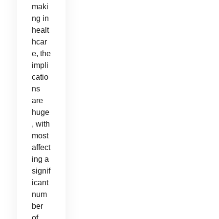
maki
ng in
healt
hcar
e, the
impli
catio
ns
are
huge
, with
most
affect
ing a
signif
icant
num
ber
of