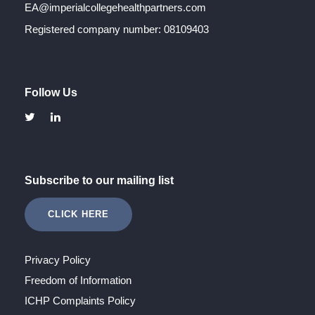
EA@imperialcollegehealthpartners.com
Registered company number: 08109403
Follow Us
Subscribe to our mailing list
CLICK HERE
Privacy Policy
Freedom of Information
ICHP Complaints Policy