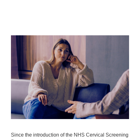
Since the introduction of the NHS Cervical Screening