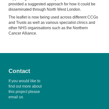
provided a suggested approach for how it could be
disseminated through North West London.
The leaflet is now being used across different CCGs
and Trusts as well as various specialist clinics and
other NHS organisations such as the Northern
Cancer Alliance.
Contact
If you would like to
find out more about
this project please
email us