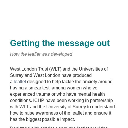
Getting the message out
How the leaflet was developed
West London Trust (WLT) and the Universities of
Surrey and West London have produced
a
leaflet
designed to help tackle the anxiety around
having a smear test, among women who’ve
experienced trauma or who have mental health
conditions. ICHP have been working in partnership
with WLT and the University of Surrey to understand
how to raise awareness of the leaflet and ensure it
has the biggest possible impact.