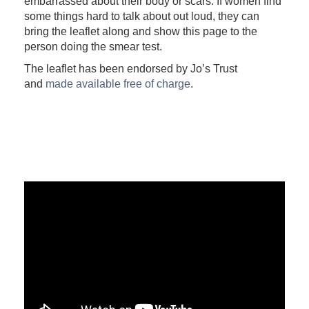
embarrassed about their body or scars. If women find
some things hard to talk about out loud, they can
bring the leaflet along and show this page to the
person doing the smear test.
The leaflet has been endorsed by Jo’s Trust
and
made available free of charge
.