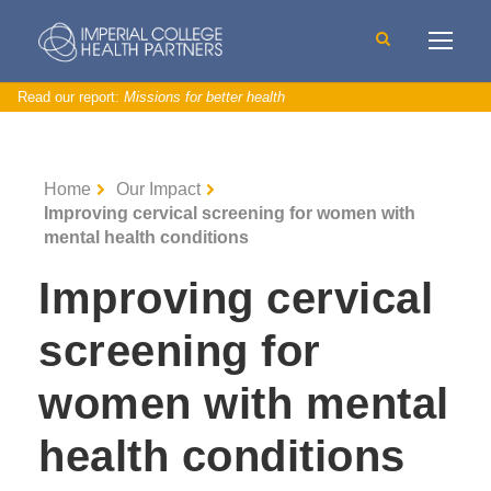
Read our report:
Missions for better health
Home
Our Impact
Improving cervical screening for women with
mental health conditions
Improving cervical
screening for
women with mental
health conditions