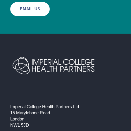
EMAIL US
Imperial College Health Partners Ltd
15 Marylebone Road
London
NW1 5JD