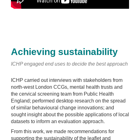
Achieving sustainability
ICHP engaged end uses to decide the best approach
ICHP carried out interviews with stakeholders from
north-west London CCGs, mental health trusts and
the cervical screening team from Public Health
England; performed desktop research on the spread
of similar behavioural change innovations; and
sought insight about the possible applications of local
datasets to inform an evaluation approach.
From this work, we made recommendations for
supporting the sustainability of the leaflet and