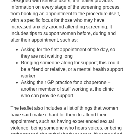
Designed with service users, the leaflet provides
information on every stage of the screening process,
from booking an appointment to the procedure itself,
with a specific focus for those who may have
increased anxiety around attending screening. It
includes tips to support women before, during and
after their appointment, such as:
Asking for the first appointment of the day, so
they are not waiting long
Bringing someone along for support; this could
be a friend or relative, or a mental health support
worker
Asking their GP practice for a chaperone –
another member of staff working at the clinic
who can provide support
The leaflet also includes a list of things that women
have said make it hard for them to attend their
appointment, such as having experienced sexual
violence, being someone who hears voices, or being