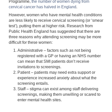
Programme,
the number of women dying from
cervical cancer has halved in England
.
However, women who have mental health conditions
are less likely to receive cervical screening (or ‘smear
test’), putting them at higher risk. Research from
Public Health England has suggested that there are
three reasons why attending screening may be more
difficult for these women:
Administrative – factors such as not being
registered with a GP or having an NHS number
can mean that SMI patients don’t receive
invitations to screenings.
Patient – patients may need extra support or
experience increased anxiety about what the
screening entails.
Staff – stigma can exist among staff delivering
screenings, making them unwilling or scared to
enter mental health sites.