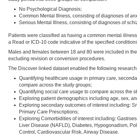
No Psychological Diagnosis;
Common Mental Illness, consisting of diagnoses of anx
Serious Mental Illness, consisting of diagnoses of schi
Patients were classified as having a common mental illness 
a Read or ICD-10 code indicative of the specified conditions 
Males and females between 18 and 80 were included in the s
excluding revision or conversion procedures.
The Discover linked dataset enabled the following research a
Quantifying healthcare usage in primary care, seconda
compare across the study groups;
Quantifying social care usage to compare across the s
Exploring patient demographics including age, sex, and
Exploring secondary outcomes of interest including: 
Primary Care Prescriptions;
Exploring Comorbidities of interest including: Gastr
Liver Disease (NAFLD), Diabetes, Hypogonadism, Poly
Control, Cardiovascular Risk, Airway Disease.