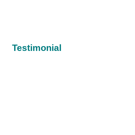
Testimonial