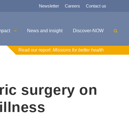
Newsletter
Careers
Contact us
mpact
News and insight
Discover-NOW
Read our report:
Missions for better health
ric surgery on
illness