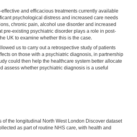
effective and efficacious treatments currently available
nificant psychological distress and increased care needs
sions, chronic pain, alcohol use disorder and increased
re-existing psychiatric disorder plays a role in post-
the UK to examine whether this is the case.
lowed us to carry out a retrospective study of patients
ects on those with a psychiatric diagnosis, in partnership
udy could then help the healthcare system better allocate
d assess whether psychiatric diagnosis is a useful
is of the longitudinal North West London Discover dataset
llected as part of routine NHS care, with health and