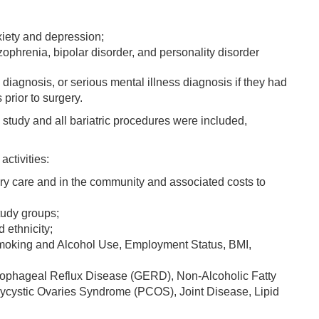
iety and depression;
zophrenia, bipolar disorder, and personality disorder
diagnosis, or serious mental illness diagnosis if they had
prior to surgery.
tudy and all bariatric procedures were included,
ctivities:
ry care and in the community and associated costs to
tudy groups;
 ethnicity;
Smoking and Alcohol Use, Employment Status, BMI,
oesophageal Reflux Disease (GERD), Non-Alcoholic Fatty
cystic Ovaries Syndrome (PCOS), Joint Disease, Lipid