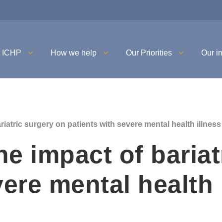
t ICHP
How we help
Our Priorities
Our i
iatric surgery on patients with severe mental health illness
e impact of bariat
vere mental health 