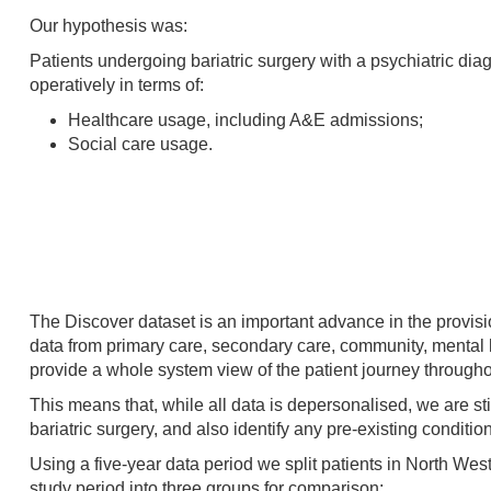
Our hypothesis was:
Patients undergoing bariatric surgery with a psychiatric diag
operatively in terms of:
Healthcare usage, including A&E admissions;
Social care usage.
The Discover dataset is an important advance in the provisi
data from primary care, secondary care, community, mental h
provide a whole system view of the patient journey througho
This means that, while all data is depersonalised, we are stil
bariatric surgery, and also identify any pre-existing conditi
Using a five-year data period we split patients in North W
study period into three groups for comparison: