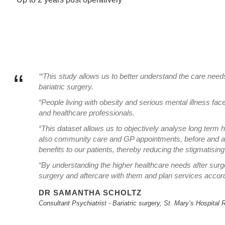
“
‘“This study allows us to better understand the care needs 
bariatric surgery.
“People living with obesity and serious mental illness fac
and healthcare professionals.
“This dataset allows us to objectively analyse long term h
also community care and GP appointments, before and aft
benefits to our patients, thereby reducing the stigmatisin
“By understanding the higher healthcare needs after surger
surgery and aftercare with them and plan services accord
DR SAMANTHA SCHOLTZ
Consultant Psychiatrist - Bariatric surgery, St. Mary’s Hospita