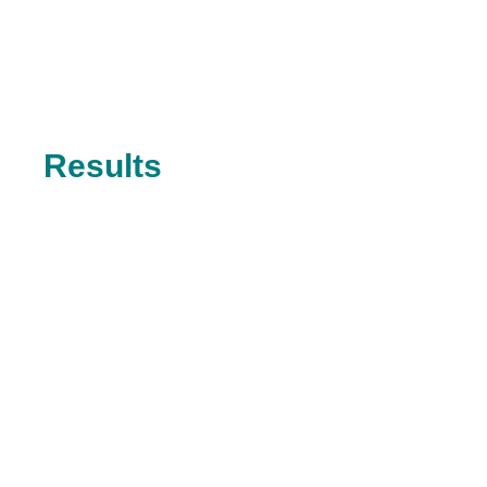
Results