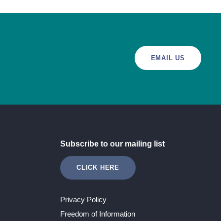
EMAIL US
Subscribe to our mailing list
CLICK HERE
Privacy Policy
Freedom of Information