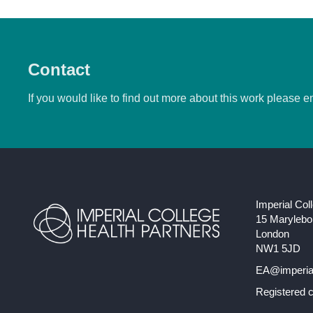
Contact
If you would like to find out more about this work please e
Imperial Col
15 Maryleb
London
NW1 5JD
EA@imperial
Registered