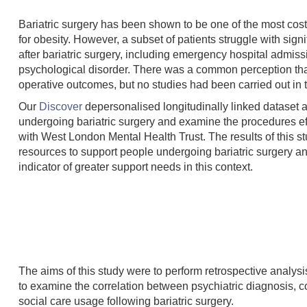
Bariatric surgery has been shown to be one of the most cost-
for obesity. However, a subset of patients struggle with sig
after bariatric surgery, including emergency hospital admis
psychological disorder. There was a common perception that p
operative outcomes, but no studies had been carried out in 
Our
Discover
depersonalised longitudinally linked dataset al
undergoing bariatric surgery and examine the procedures eff
with West London Mental Health Trust. The results of this st
resources to support people undergoing bariatric surgery an
indicator of greater support needs in this context.
The aims of this study were to perform retrospective analys
to examine the correlation between psychiatric diagnosis, co
social care usage following bariatric surgery.