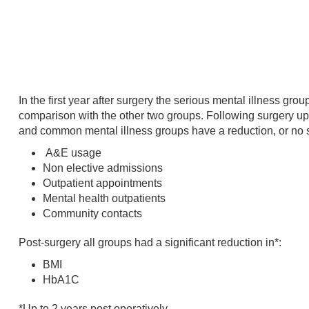
In the first year after surgery the serious mental illness gr
comparison with the other two groups. Following surgery up 
and common mental illness groups have a reduction, or no si
A&E usage
Non elective admissions
Outpatient appointments
Mental health outpatients
Community contacts
Post-surgery all groups had a significant reduction in*:
BMI
HbA1C
*Up to 2 years post operatively