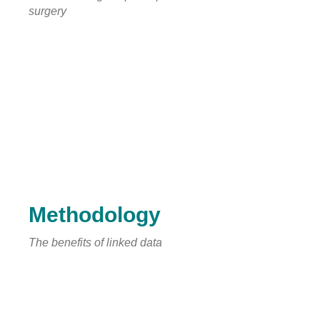
surgery
Methodology
The benefits of linked data