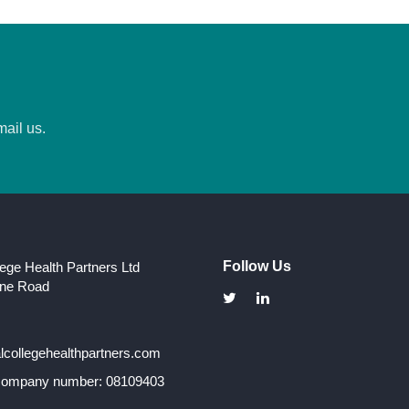
mail us.
Follow Us
lege Health Partners Ltd
one Road
collegehealthpartners.com
 company number: 08109403