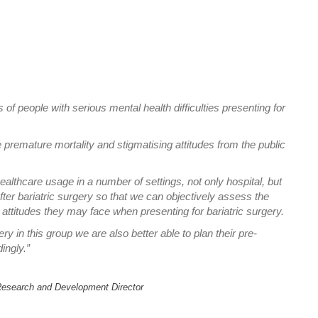
of people with serious mental health difficulties presenting for
e premature mortality and stigmatising attitudes from the public
ealthcare usage in a number of settings, not only hospital, but
er bariatric surgery so that we can objectively assess the
g attitudes they may face when presenting for bariatric surgery.
y in this group we are also better able to plan their pre-
ingly.”
l Research and Development Director