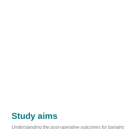
Study aims
Understanding the post-operative outcomes for bariatric