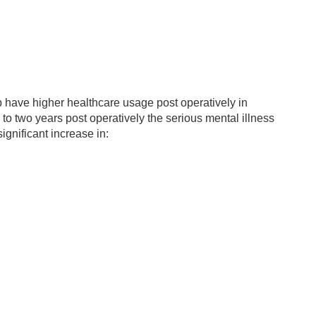
oup have higher healthcare usage post operatively in
to two years post operatively the serious mental illness
gnificant increase in: