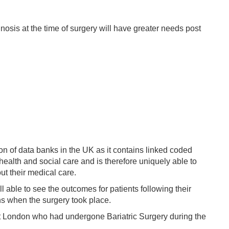
nosis at the time of surgery will have greater needs post
on of data banks in the UK as it contains linked coded
ealth and social care and is therefore uniquely able to
ut their medical care.
l able to see the outcomes for patients following their
ons when the surgery took place.
est London who had undergone Bariatric Surgery during the