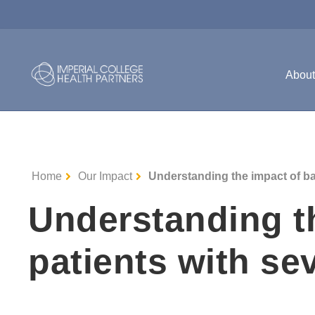
Abou
Home
Our Impact
Understanding the impact of bar
Understanding th
patients with se