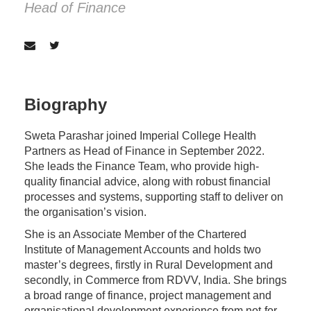
Head of Finance
Biography
Sweta Parashar joined Imperial College Health
Partners as Head of Finance in September 2022.
She leads the Finance Team, who provide high-
quality financial advice, along with robust financial
processes and systems, supporting staff to deliver on
the organisation’s vision.
She is an Associate Member of the Chartered
Institute of Management Accounts and holds two
master’s degrees, firstly in Rural Development and
secondly, in Commerce from RDVV, India. She brings
a broad range of finance, project management and
organisational development experience from not-for-