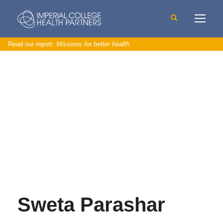
Read our report:
Missions for better health
Sweta Parashar