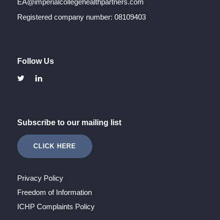
EA@imperialcollegehealthpartners.com
Registered company number: 08109403
Follow Us
Subscribe to our mailing list
CLICK HERE
Privacy Policy
Freedom of Information
ICHP Complaints Policy