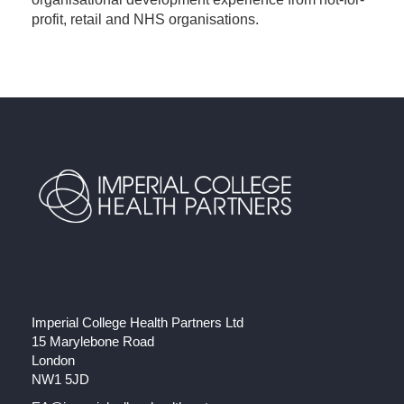
profit, retail and NHS organisations.
Imperial College Health Partners Ltd
15 Marylebone Road
London
NW1 5JD