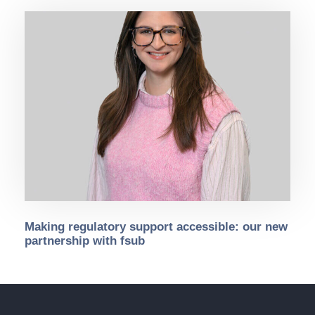
Making regulatory support accessible: our new
partnership with fsub