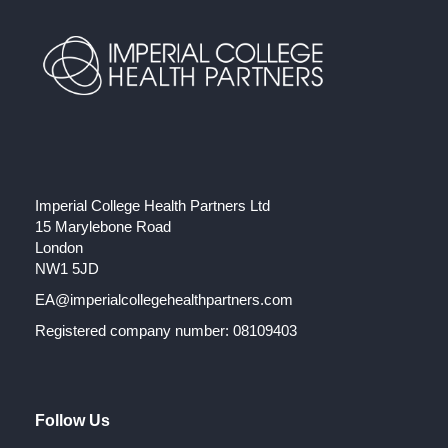
Imperial College Health Partners Ltd
15 Marylebone Road
London
NW1 5JD
EA@imperialcollegehealthpartners.com
Registered company number: 08109403
Follow Us