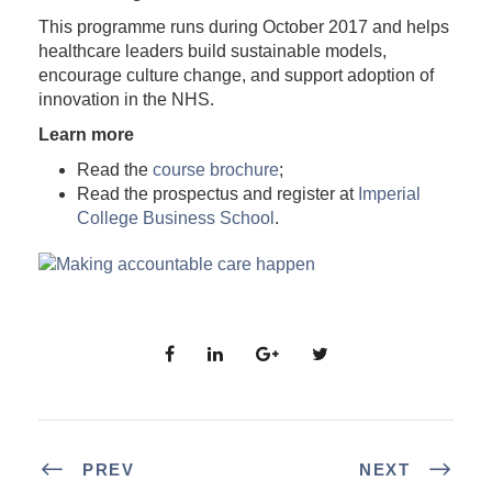
This programme runs during October 2017 and helps
healthcare leaders build sustainable models,
encourage culture change, and support adoption of
innovation in the NHS.
Learn more
Read the
course brochure
;
Read the prospectus and register at
Imperial
College Business School
.
PREV
NEXT