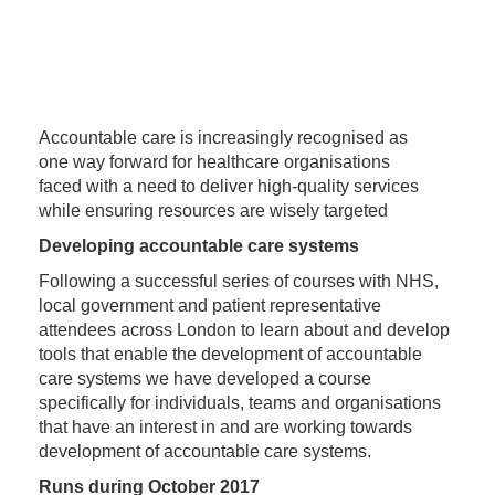
Accountable care is increasingly recognised as
one way forward for healthcare organisations
faced with a need to deliver high-quality services
while ensuring resources are wisely targeted
Developing accountable care systems
Following a successful series of courses with NHS,
local government and patient representative
attendees across London to learn about and develop
tools that enable the development of accountable
care systems we have developed a course
specifically for individuals, teams and organisations
that have an interest in and are working towards
development of accountable care systems.
Runs during October 2017