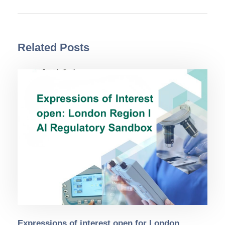
Related Posts
Expressions of interest open for London