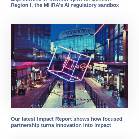
Region I, the MHRA’s AI regulatory sandbox
Our latest Impact Report shows how focused
partnership turns innovation into impact