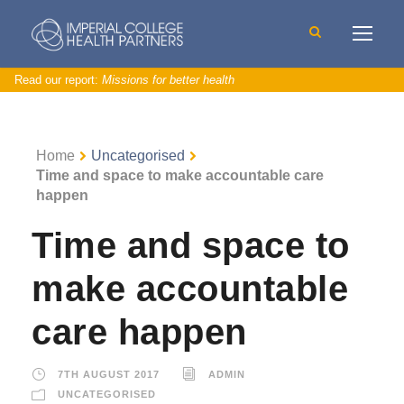
Read our report:
Missions for better health
Home
Uncategorised
Time and space to make accountable care
happen
Time and space to
make accountable
care happen
7TH AUGUST 2017
ADMIN
UNCATEGORISED