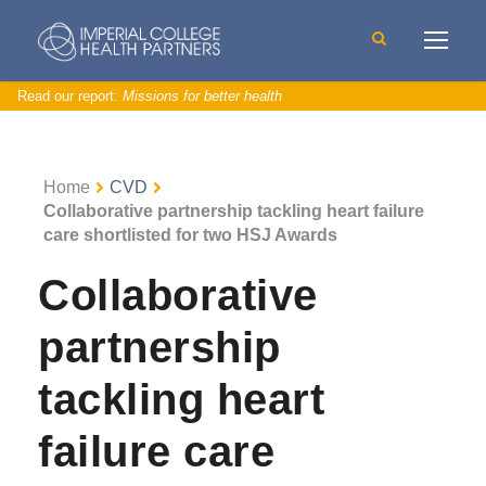
Read our report:
Missions for better health
Home
CVD
Collaborative partnership tackling heart failure
care shortlisted for two HSJ Awards
Collaborative
partnership
tackling heart
failure care