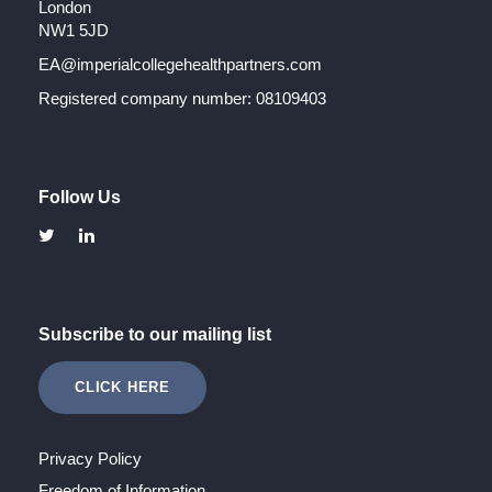
London
NW1 5JD
EA@imperialcollegehealthpartners.com
Registered company number: 08109403
Follow Us
Subscribe to our mailing list
CLICK HERE
Privacy Policy
Freedom of Information