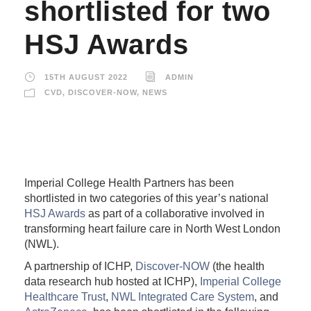
shortlisted for two
HSJ Awards
15TH AUGUST 2022
ADMIN
CVD
,
DISCOVER-NOW
,
NEWS
Imperial College Health Partners has been
shortlisted in two categories of this year’s national
HSJ Awards
as part of a collaborative involved in
transforming heart failure care in North West London
(NWL).
A partnership of ICHP,
Discover-NOW
(the health
data research hub hosted at ICHP),
Imperial College
Healthcare Trust
,
NWL Integrated Care System
, and