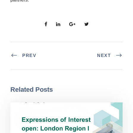
PREV
NEXT
Related Posts