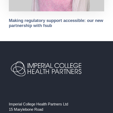
Making regulatory support accessible: our new
partnership with fsub
Imperial College Health Partners Ltd
15 Marylebone Road