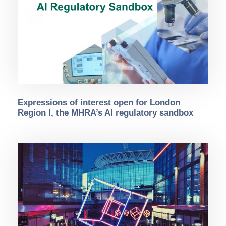
Expressions of interest open for London
Region I, the MHRA’s AI regulatory sandbox