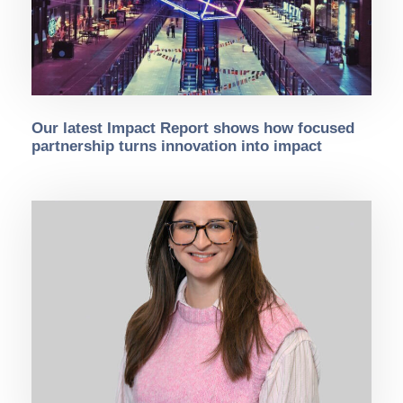
Our latest Impact Report shows how focused
partnership turns innovation into impact