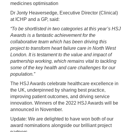
medicines optimisation
Dr Jonty Heaversedge, Executive Director (Clinical)
at ICHP and a GP, said:
“To be shortlisted in two categories at this year’s HSJ
Awards is a fantastic achievement for the
collaborative team which has been driving this
project to transform heart failure care in North West
London. It is testament to the value and impact of
partnership working, which remains vital to tackling
some of the key health and care challenges for our
population.”
The HSJ Awards celebrate healthcare excellence in
the UK, underpinned by sharing best practice,
improving patient outcomes, and driving service
innovation. Winners of the 2022 HSJ Awards will be
announced in November.
Update: We are delighted to have won both of our
award nominations alongside our brilliant project
partners.