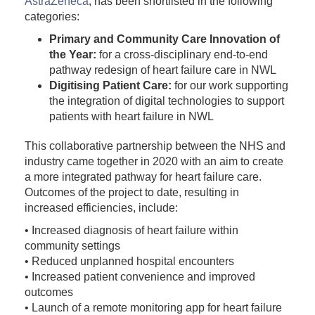
AstraZeneca
, has been shortlisted in the following
categories:
Primary and Community Care Innovation of
the Year:
for a cross-disciplinary end-to-end
pathway redesign of heart failure care in NWL
Digitising Patient Care:
for our work supporting
the integration of digital technologies to support
patients with heart failure in NWL
This collaborative partnership between the NHS and
industry came together in 2020 with an aim to create
a more integrated pathway for heart failure care.
Outcomes of the project to date, resulting in
increased efficiencies, include:
• Increased diagnosis of heart failure within
community settings
• Reduced unplanned hospital encounters
• Increased patient convenience and improved
outcomes
• Launch of a remote monitoring app for heart failure