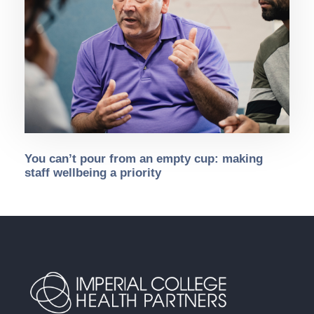
You can’t pour from an empty cup: making
staff wellbeing a priority