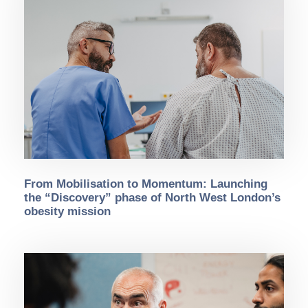
From Mobilisation to Momentum: Launching
the “Discovery” phase of North West London’s
obesity mission