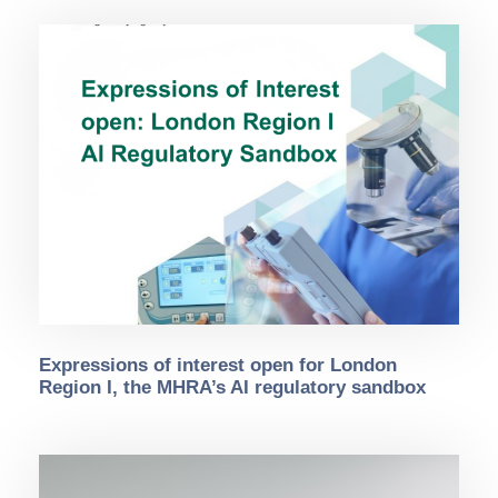
Expressions of interest open for London
Region I, the MHRA’s AI regulatory sandbox