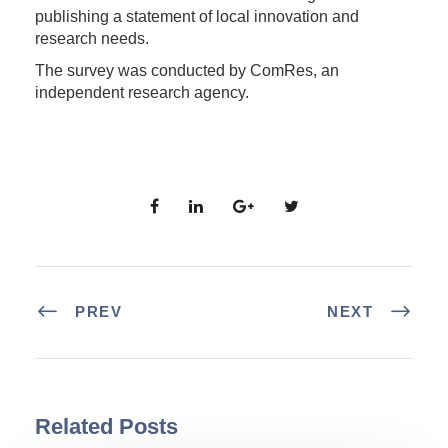
publishing a statement of local innovation and
research needs.
The survey was conducted by ComRes, an
independent research agency.
PREV
NEXT
Related Posts