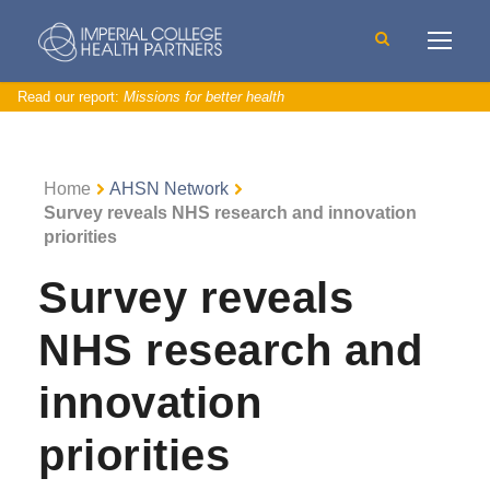
Read our report:
Missions for better health
Home
AHSN Network
Survey reveals NHS research and innovation
priorities
Survey reveals
NHS research and
innovation
priorities