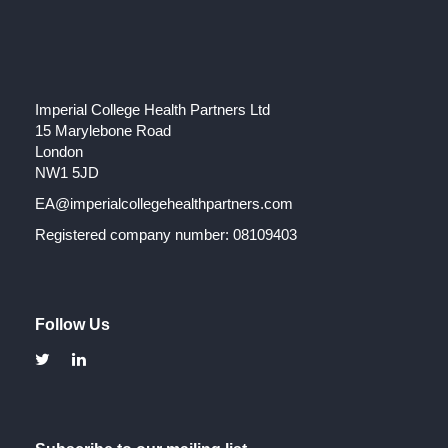
Imperial College Health Partners Ltd
15 Marylebone Road
London
NW1 5JD
EA@imperialcollegehealthpartners.com
Registered company number: 08109403
Follow Us