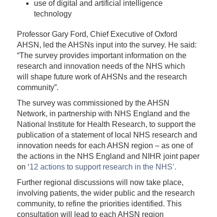
use of digital and artificial intelligence
technology
Professor Gary Ford, Chief Executive of Oxford
AHSN, led the AHSNs input into the survey. He said:
“The survey provides important information on the
research and innovation needs of the NHS which
will shape future work of AHSNs and the research
community”.
The survey was commissioned by the AHSN
Network, in partnership with NHS England and the
National Institute for Health Research, to support the
publication of a statement of local NHS research and
innovation needs for each AHSN region – as one of
the actions in the NHS England and NIHR joint paper
on ‘
12 actions to support research in the NHS’.
Further regional discussions will now take place,
involving patients, the wider public and the research
community, to refine the priorities identified. This
consultation will lead to each AHSN region