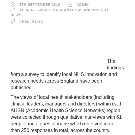
9TH SEPTEMBER 2019
ADMIN
AHSN NETWORK
,
DATA ANALYSIS AND INSIGHT
,
NEWS
AHSN
,
BLOG
The
findings
from a survey to identify local NHS innovation and
research needs across England have been
published.
The views of local health stakeholders (including
clinical leaders, managers and directors) within each
AHSN (Academic Health Science Networks) region
were collected through qualitative interviews with 61
people and a questionnaire which received more
than 250 responses in total, across the country.