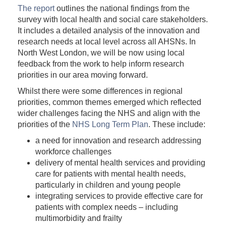
The report
outlines the national findings from the
survey with local health and social care stakeholders.
It includes a detailed analysis of the innovation and
research needs at local level across all AHSNs. In
North West London, we will be now using local
feedback from the work to help inform research
priorities in our area moving forward.
Whilst there were some differences in regional
priorities, common themes emerged which reflected
wider challenges facing the NHS and align with the
priorities of the
NHS Long Term Plan
. These include:
a need for innovation and research addressing
workforce challenges
delivery of mental health services and providing
care for patients with mental health needs,
particularly in children and young people
integrating services to provide effective care for
patients with complex needs – including
multimorbidity and frailty