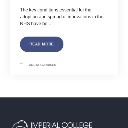
The key conditions essential for the
adoption and spread of innovations in the
NHS have be...
READ MORE
UNCATEGORISED