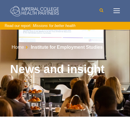
Read our report:
Missions for better health
Home
Institute for Employment Studies
News and insight