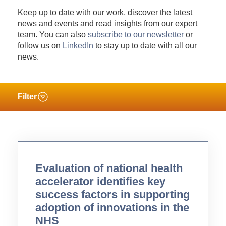
Keep up to date with our work, discover the latest
news and events and read insights from our expert
team. You can also
subscribe to our newsletter
or
follow us on
LinkedIn
to stay up to date with all our
news.
Filter
Evaluation of national health
accelerator identifies key
success factors in supporting
adoption of innovations in the
NHS