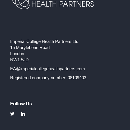
Imperial College Health Partners Ltd
15 Marylebone Road
London
NW1 5JD
EA@imperialcollegehealthpartners.com
Registered company number: 08109403
Follow Us